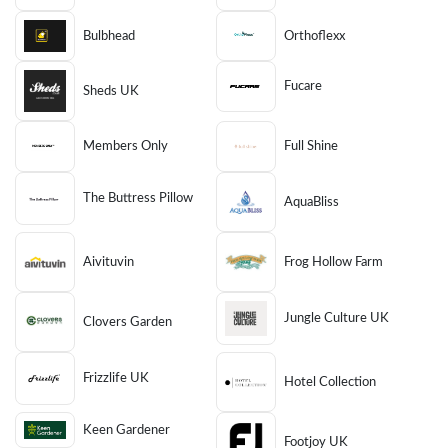
Bulbhead
Orthoflexx
Fucare
Sheds UK
Members Only
Full Shine
The Buttress Pillow
AquaBliss
Aivituvin
Frog Hollow Farm
Jungle Culture UK
Clovers Garden
Frizzlife UK
Hotel Collection
Keen Gardener
Footjoy UK