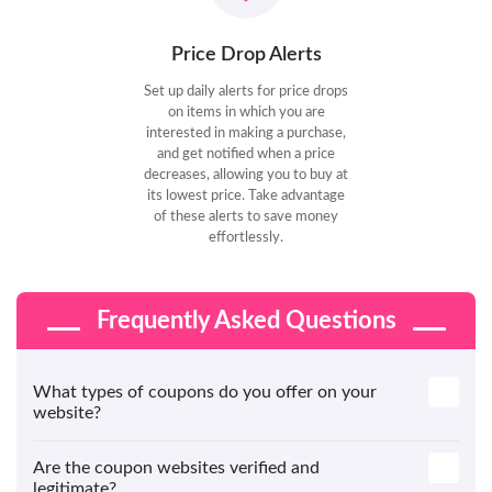
Price Drop Alerts
Set up daily alerts for price drops
on items in which you are
interested in making a purchase,
and get notified when a price
decreases, allowing you to buy at
its lowest price. Take advantage
of these alerts to save money
effortlessly.
Frequently Asked Questions
What types of coupons do you offer on your
website?
Are the coupon websites verified and
legitimate?