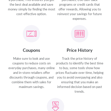
a purchase, This ensures you get
purchases, Use cash-back
the best deal available and save
programs or credit cards that
money simply by finding the most
offer rewards, Allowing you to
cost-effective option.
reinvest your savings for future
expenses.
Coupons
Price History
Make sure to look and use
Track the price history of
coupons to reduce costs on
products to identify the best time
everyday purchases, many online
to buy, some tools show how
and in-store retailers offer
prices fluctuate over time, helping
discounts through coupons, and
you to avoid overpaying and also
combine them with sales for
ensuring that you make an
maximum savings.
informed decision based on past
trends.