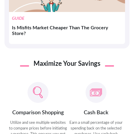
GUIDE
Is Misfits Market Cheaper Than The Grocery
Store?
Maximize Your Savings
Comparison Shopping
Cash Back
Utilize and see multiple websites
Earn a small percentage of your
to compare prices before initiating
spending back on the selected