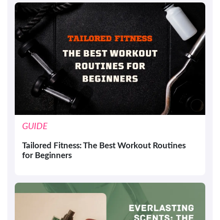
GUIDE
Tailored Fitness: The Best Workout Routines
for Beginners