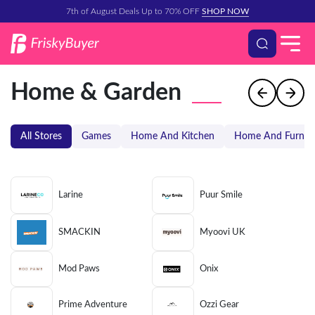
7th of August Deals Up to 70% OFF
SHOP NOW
Home & Garden
All Stores
Games
Home And Kitchen
Home And Furnitu
Larine
Puur Smile
SMACKIN
Myoovi UK
Mod Paws
Onix
Prime Adventure
Ozzi Gear