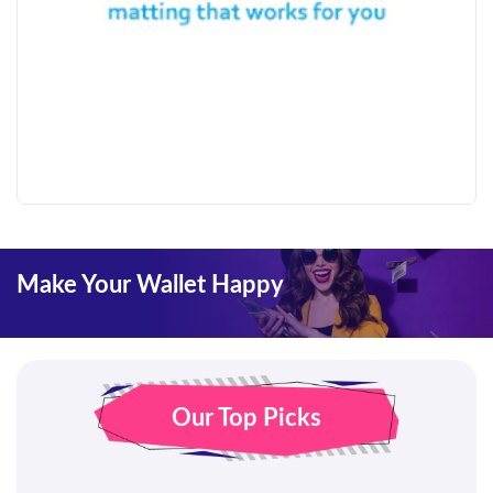
Make Your Wallet Happy
Our Top Picks