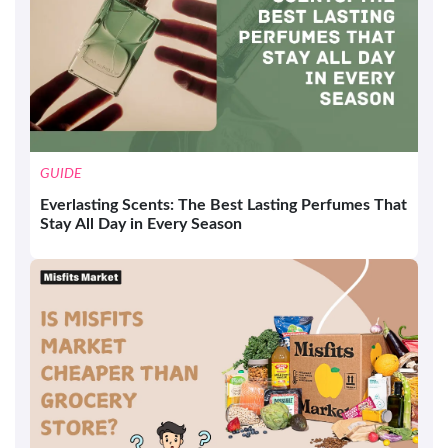
GUIDE
Everlasting Scents: The Best Lasting Perfumes That
Stay All Day in Every Season