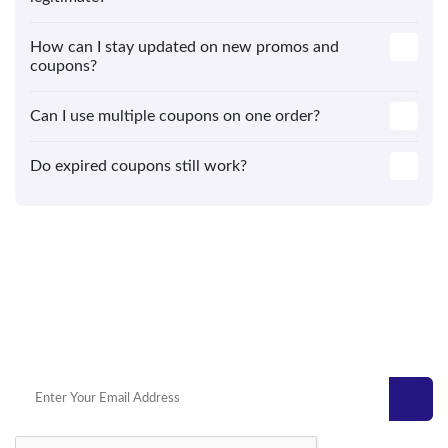
How can I stay updated on new promos and
coupons?
Can I use multiple coupons on one order?
Do expired coupons still work?
Get Today’s Top Deals Straight To
Your Inbox