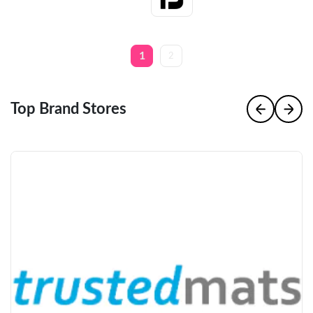
1
2
Top Brand Stores