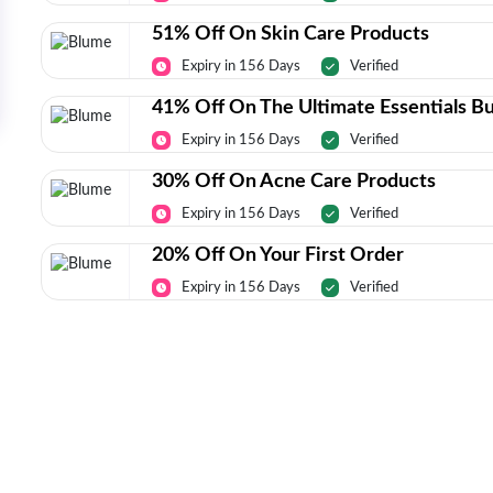
51% Off On Skin Care Products
Expiry in 156 Days
Verified
41% Off On The Ultimate Essentials B
Expiry in 156 Days
Verified
30% Off On Acne Care Products
Expiry in 156 Days
Verified
20% Off On Your First Order
Expiry in 156 Days
Verified
Today’s Top Deals Straight To Your 