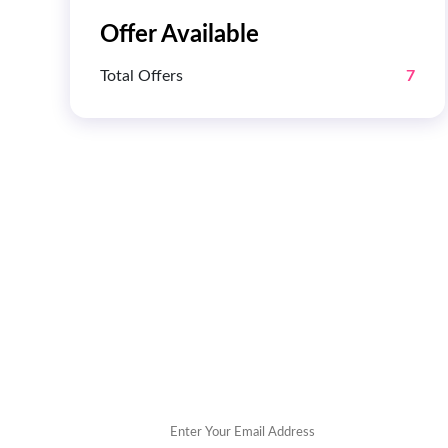
Offer Available
Total Offers
7
Get 