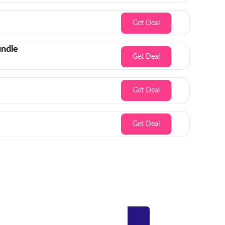
Get Deal
undle
Get Deal
Get Deal
Get Deal
Inbox