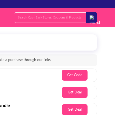
e a purchase through our links
Get Code
Get Deal
undle
Get Deal