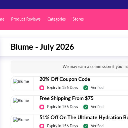
me
Product Reviews
Categories
Stores
Blume - July 2026
We may earn a commission if you mak
20% Off Coupon Code
Expiry in 156 Days
Verified
Free Shipping From $75
Expiry in 156 Days
Verified
51% Off On The Ultimate Hydration B
Expiry in 156 Days
Verified