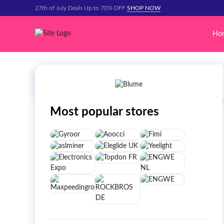
27th of July Deals Up to 70% OFF
SHOP NOW
Ho
Most popular stores