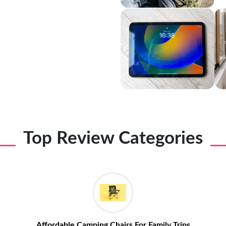
Top Review Categories
Affordable Camping Chairs For Family Trips