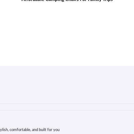
lish, comfortable, and built for you