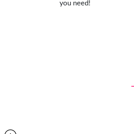
you need!