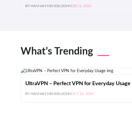
BY HANNAH MENDELSOHN
DEC 6, 2024
What’s Trending
UltraVPN – Perfect VPN for Everyday Usage
BY HANNAH MENDELSOHN
OCT 10, 2024