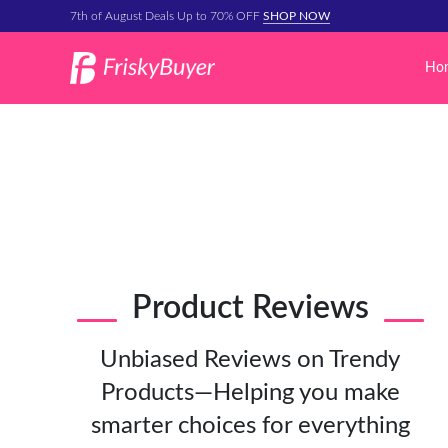
7th of August Deals Up to 70% OFF
SHOP NOW
Ho
Product Reviews
Unbiased Reviews on Trendy
Products—Helping you make
smarter choices for everything