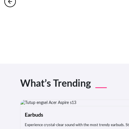
What’s Trending
Earbuds
Experience crystal-clear sound with the most trendy earbuds. Sty