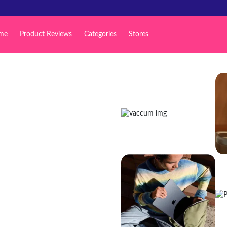
me
Product Reviews
Categories
Stores