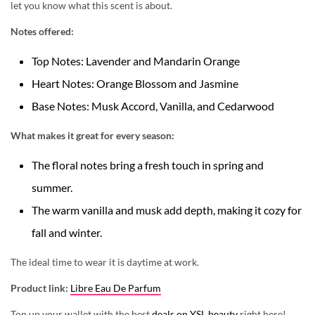
let you know what this scent is about.
Notes offered:
Top Notes: Lavender and Mandarin Orange
Heart Notes: Orange Blossom and Jasmine
Base Notes: Musk Accord, Vanilla, and Cedarwood
What makes it great for every season:
The floral notes bring a fresh touch in spring and
summer.
The warm vanilla and musk add depth, making it cozy for
fall and winter.
The ideal time to wear it is
daytime at work.
Product link:
Libre Eau De Parfum
Top up your wallet with the best
deals on YSL beauty
right here!