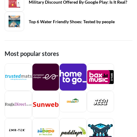
Military Discount Offered By Google Play: Is It Real?
Top 6 Water Friendly Shoes: Tested by people
Most popular stores