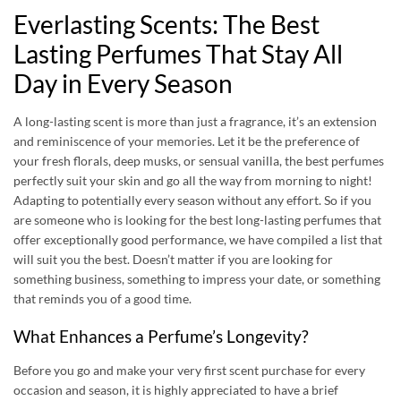
Everlasting Scents: The Best
Lasting Perfumes That Stay All
Day in Every Season
A long-lasting scent is more than just a fragrance, it’s an extension
and reminiscence of your memories. Let it be the preference of
your fresh florals, deep musks, or sensual vanilla, the best perfumes
perfectly suit your skin and go all the way from morning to night!
Adapting to potentially every season without any effort. So if you
are someone who is looking for the
best long-lasting perfumes
that
offer exceptionally good performance, we have compiled a list that
will suit you the best. Doesn’t matter if you are looking for
something business, something to impress your date, or something
that reminds you of a good time.
What Enhances a Perfume’s Longevity?
Before you go and make your very first scent purchase for every
occasion and season, it is highly appreciated to have a brief