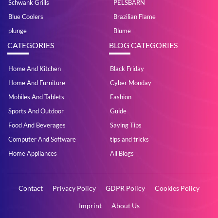
Schwank Grills
PELSBARN
Blue Coolers
Brazilian Flame
plunge
Blume
CATEGORIES
BLOG CATEGORIES
Home And Kitchen
Black Friday
Home And Furniture
Cyber Monday
Mobiles And Tablets
Fashion
Sports And Outdoor
Guide
Food And Beverages
Saving Tips
Computer And Software
tips and tricks
Home Appliances
All Blogs
Contact
Privacy Policy
GDPR Policy
Cookies Policy
Imprint
About Us