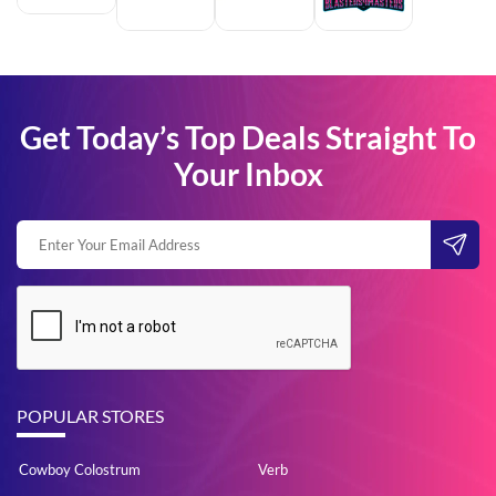
Get Today’s Top Deals Straight To
Your Inbox
POPULAR STORES
Cowboy Colostrum
Verb