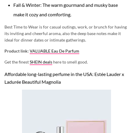
Fall & Winter: The warm gourmand and musky base
make it cozy and comforting.
Best Time to Wear is for casual outings, work, or brunch for having
its inviting and cheerful aroma, also the deep base notes make it
ideal for dinner dates or intimate gatherings.
Product link:
VALUABLE Eau De Parfum
Get the finest
SHEIN deals
here to smell good.
Affordable long-lasting perfume in the USA: Estée Lauder x
Ladurée Beautiful Magnolia