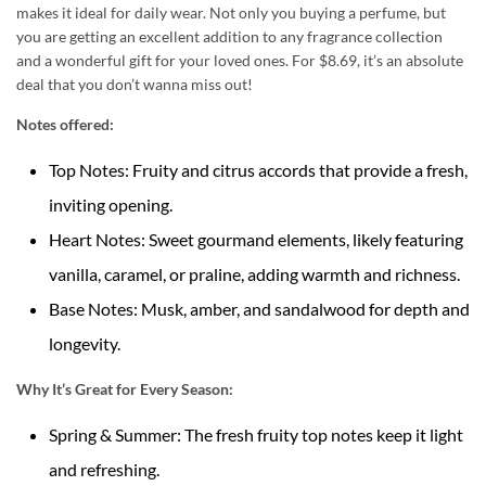
makes it ideal for daily wear. Not only you buying a perfume, but
you are getting an excellent addition to any fragrance collection
and a wonderful gift for your loved ones. For $8.69, it’s an absolute
deal that you don’t wanna miss out!
Notes offered:
Top Notes: Fruity and citrus accords that provide a fresh,
inviting opening.
Heart Notes: Sweet gourmand elements, likely featuring
vanilla, caramel, or praline, adding warmth and richness.
Base Notes: Musk, amber, and sandalwood for depth and
longevity.
Why It’s Great for Every Season:
Spring & Summer: The fresh fruity top notes keep it light
and refreshing.