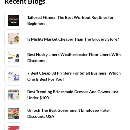
Recent Blogs
Tailored Fitness: The Best Workout Routines for
Beginners
Is Misfits Market Cheaper Than The Grocery Store?
Best Husky Liners Weatherbeater Floor Liners With
Discounts
7 Best Cheap 3d Printers For Small Business: Which
One Is Best For You?
Best Trending Bridesmaid Dresses And Gowns Just
Under $100
Unlock The Best Government Employee Hotel
Discounts USA