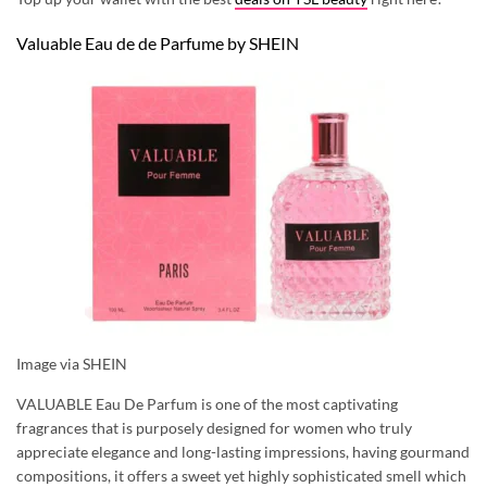
Valuable Eau de de Parfume by SHEIN
Image via SHEIN
VALUABLE Eau De Parfum is one of the most captivating
fragrances that is purposely designed for women who truly
appreciate elegance and long-lasting impressions, having gourmand
compositions, it offers a sweet yet highly sophisticated smell which