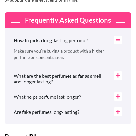
Frequently Asked Questions
How to pick a long-lasting perfume?
Make sure you’re buying a product with a higher
perfume oil concentration.
What are the best perfumes as far as smell
and longer lasting?
What helps perfume last longer?
Are fake perfumes long-lasting?