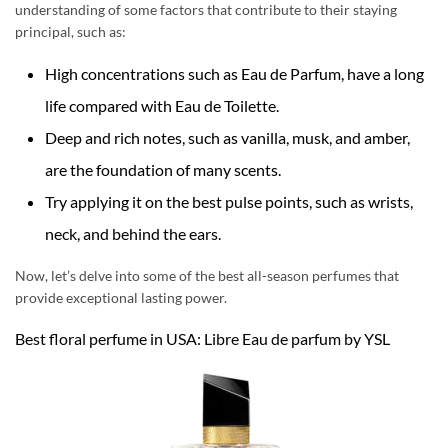
understanding of some factors that contribute to their staying
principal, such as:
High concentrations such as Eau de Parfum, have a long
life compared with Eau de Toilette.
Deep and rich notes, such as vanilla, musk, and amber,
are the foundation of many scents.
Try applying it on the best pulse points, such as wrists,
neck, and behind the ears.
Now, let’s delve into some of the best all-season perfumes that
provide exceptional lasting power.
Best floral perfume in USA: Libre Eau de parfum by YSL