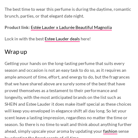
The best time to wear this perfume is during the daytime, romantic
brunch, parties, or that elegant date night.
Product link:
Estée Lauder x Ladurée Beautiful Magnolia
Lock in with the best
Estee Lauder deals
here!
Wrap up
Getting your hands on the long-lasting perfume that suits every
season and occasion is not an easy task to do so, as it requires an
ample amount of time, effort, and energy to do, but the fragrances
that we have shared above are surely some of the best that have
proved themselves as a testament to their performance and
longevity, with the most anticipated brands on the list such as
SHEIN and Estee Lauder it does make itself special as these choices
will keep you enveloped in elegance shift all day long. So let your
scent leave a lasting impression, regardless no matter the time or
season. So there is no time to wait and think about anything further
ahead, simply upscale your aroma by updating your
fashion
sense
by adopting the finest scents of all time.