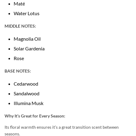
Maté
Water Lotus
MIDDLE NOTES:
Magnolia Oil
Solar Gardenia
Rose
BASE NOTES:
Cedarwood
Sandalwood
Illumina Musk
Why It’s Great for Every Season:
Its floral warmth ensures it’s a great transition scent between
seasons.