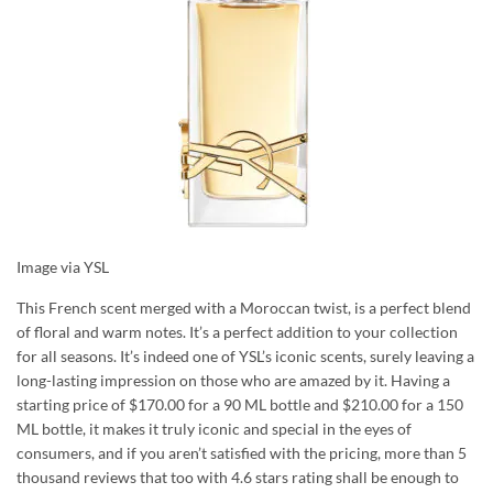
Image via YSL
This French scent merged with a Moroccan twist, is a perfect blend
of floral and warm notes. It’s a perfect addition to your collection
for all seasons. It’s indeed one of YSL’s iconic scents, surely leaving a
long-lasting impression on those who are amazed by it. Having a
starting price of $170.00 for a 90 ML bottle and $210.00 for a 150
ML bottle, it makes it truly iconic and special in the eyes of
consumers, and if you aren’t satisfied with the pricing, more than 5
thousand reviews that too with 4.6 stars rating shall be enough to