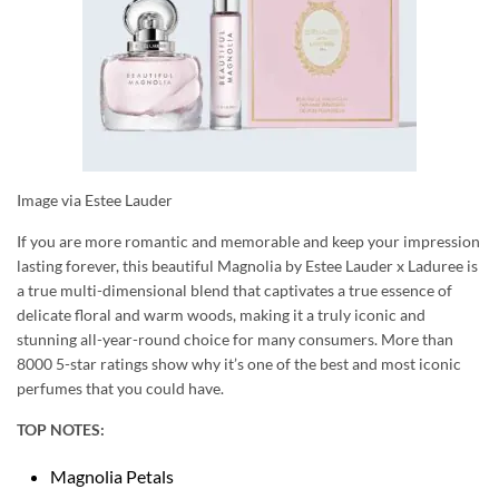
Image via Estee Lauder
If you are more romantic and memorable and keep your impression
lasting forever, this beautiful Magnolia by Estee Lauder x Laduree is
a true multi-dimensional blend that captivates a true essence of
delicate floral and warm woods, making it a truly iconic and
stunning all-year-round choice for many consumers. More than
8000 5-star ratings show why it’s one of the best and most iconic
perfumes that you could have.
TOP NOTES:
Magnolia Petals