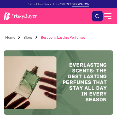
27th of July Deals Up to 70% OFF
SHOP NOW
Home
Blogs
Best Long Lasting Perfumes