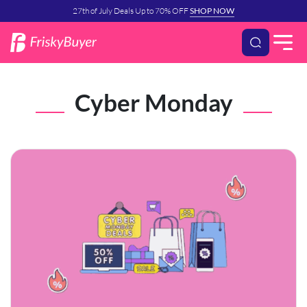
27th of July Deals Up to 70% OFF
SHOP NOW
Cyber Monday