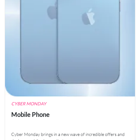
CYBER MONDAY
Mobile Phone
Cyber Monday brings in a new wave of incredible offers and