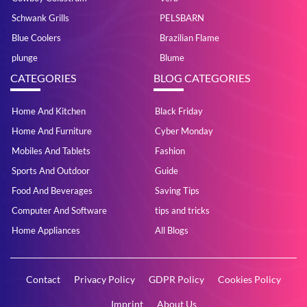
Schwank Grills
PELSBARN
Blue Coolers
Brazilian Flame
plunge
Blume
CATEGORIES
BLOG CATEGORIES
Home And Kitchen
Black Friday
Home And Furniture
Cyber Monday
Mobiles And Tablets
Fashion
Sports And Outdoor
Guide
Food And Beverages
Saving Tips
Computer And Software
tips and tricks
Home Appliances
All Blogs
Contact
Privacy Policy
GDPR Policy
Cookies Policy
Imprint
About Us