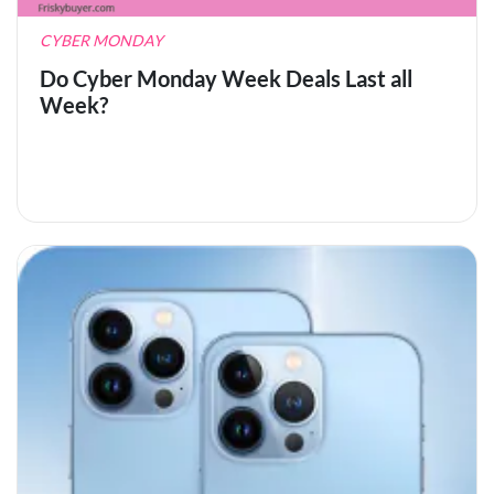
CYBER MONDAY
Do Cyber Monday Week Deals Last all
Week?