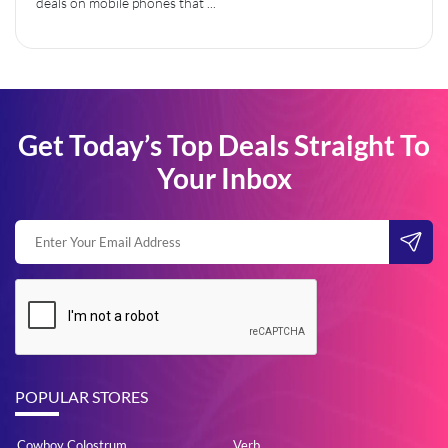
deals on mobile phones that ...
Get Today’s Top Deals Straight To
Your Inbox
POPULAR STORES
Cowboy Colostrum
Verb