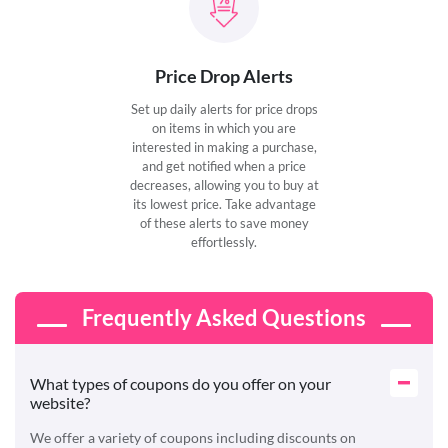
Price Drop Alerts
Set up daily alerts for price drops
on items in which you are
interested in making a purchase,
and get notified when a price
decreases, allowing you to buy at
its lowest price. Take advantage
of these alerts to save money
effortlessly.
Frequently Asked Questions
What types of coupons do you offer on your
website?
We offer a variety of coupons including discounts on