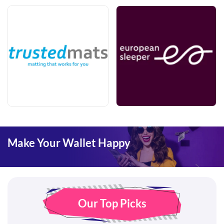
Make Your Wallet Happy
Our Top Picks