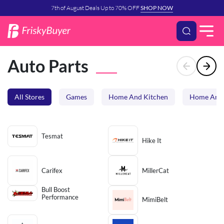
7th of August Deals Up to 70% OFF
SHOP NOW
Auto Parts
All Stores
Games
Home And Kitchen
Home And 
Tesmat
Hike It
Carifex
MillerCat
Bull Boost
Performance
MimiBelt