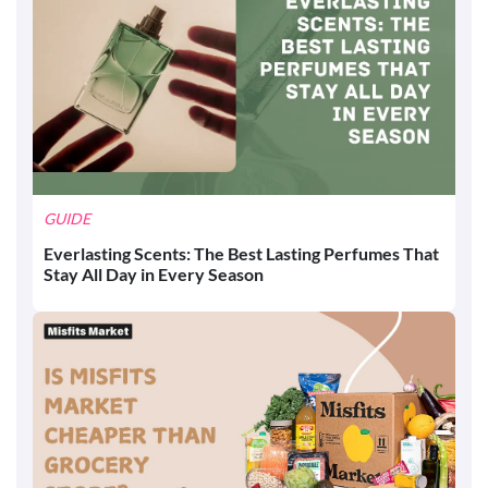
GUIDE
Everlasting Scents: The Best Lasting Perfumes That
Stay All Day in Every Season