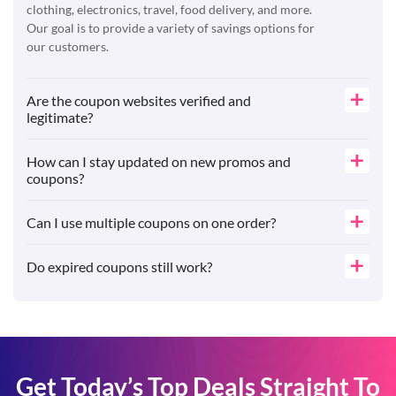
clothing, electronics, travel, food delivery, and more.
Our goal is to provide a variety of savings options for
our customers.
Are the coupon websites verified and
legitimate?
How can I stay updated on new promos and
coupons?
Can I use multiple coupons on one order?
Do expired coupons still work?
Get Today’s Top Deals Straight To