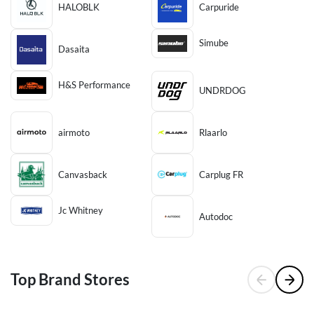
HALOBLK
Carpuride
Simube
Dasaita
H&S Performance
UNDRDOG
airmoto
Rlaarlo
Canvasback
Carplug FR
Jc Whitney
Autodoc
Top Brand Stores