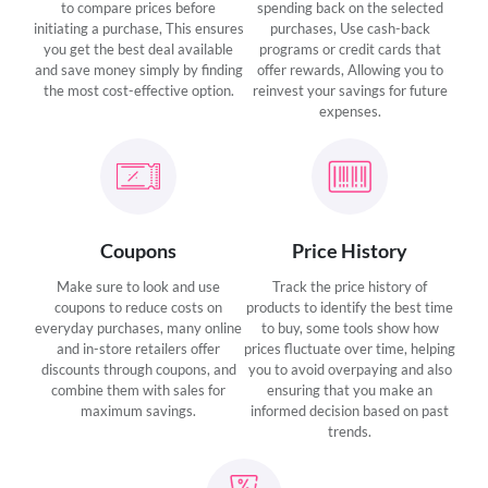
to compare prices before
spending back on the selected
initiating a purchase, This ensures
purchases, Use cash-back
you get the best deal available
programs or credit cards that
and save money simply by finding
offer rewards, Allowing you to
the most cost-effective option.
reinvest your savings for future
expenses.
Coupons
Price History
Make sure to look and use
Track the price history of
coupons to reduce costs on
products to identify the best time
everyday purchases, many online
to buy, some tools show how
and in-store retailers offer
prices fluctuate over time, helping
discounts through coupons, and
you to avoid overpaying and also
combine them with sales for
ensuring that you make an
maximum savings.
informed decision based on past
trends.