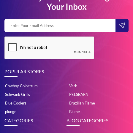
Your Inbox
POPULAR STORES
Cowboy Colostrum
Verb
Schwank Grills
PELSBARN
Blue Coolers
Brazilian Flame
plunge
Blume
CATEGORIES
BLOG CATEGORIES