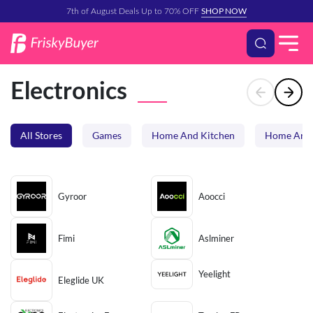
SHOP NOW
7th of August Deals Up to 70% OFF
Electronics
All Stores
Games
Home And Kitchen
Home And 
Gyroor
Aoocci
Fimi
Aslminer
Yeelight
Eleglide UK