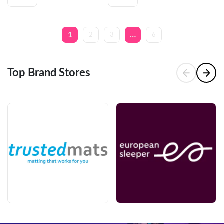
2
3
6
1
…
Top Brand Stores