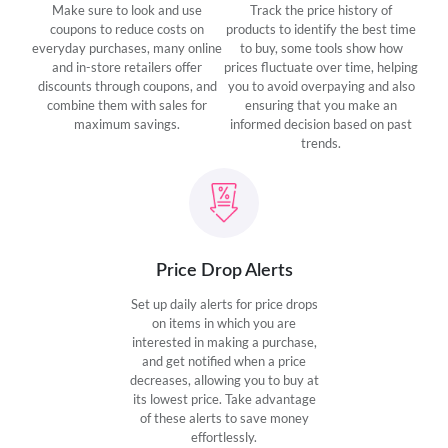
Make sure to look and use
Track the price history of
coupons to reduce costs on
products to identify the best time
everyday purchases, many online
to buy, some tools show how
and in-store retailers offer
prices fluctuate over time, helping
discounts through coupons, and
you to avoid overpaying and also
combine them with sales for
ensuring that you make an
maximum savings.
informed decision based on past
trends.
Price Drop Alerts
Set up daily alerts for price drops
on items in which you are
interested in making a purchase,
and get notified when a price
decreases, allowing you to buy at
its lowest price. Take advantage
of these alerts to save money
effortlessly.