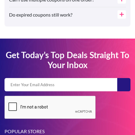
Do expired coupons still work?
Get Today’s Top Deals Straight To
Your Inbox
POPULAR STORES