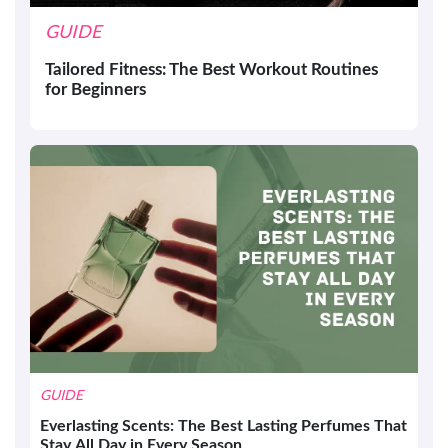
GUIDE
Tailored Fitness: The Best Workout Routines
for Beginners
GUIDE
Everlasting Scents: The Best Lasting Perfumes That
Stay All Day in Every Season