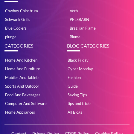
Cowboy Colostrum
Verb
Schwank Grills
PELSBARN
Blue Coolers
Brazilian Flame
plunge
Blume
CATEGORIES
BLOG CATEGORIES
Home And Kitchen
Black Friday
Home And Furniture
Cyber Monday
Mobiles And Tablets
Fashion
Sports And Outdoor
Guide
Food And Beverages
Saving Tips
Computer And Software
tips and tricks
Home Appliances
All Blogs
Contact
Privacy Policy
GDPR Policy
Cookies Policy