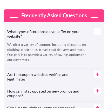
Frequently Asked Questions
What types of coupons do you offer on your
website?
We offer a variety of coupons including discounts on
clothing, electronics, travel, food delivery, and more.
Our goal is to provide a variety of savings options for
our customers.
Are the coupon websites verified and
legitimate?
How can I stay updated on new promos and
coupons?
Can I use multiple coupons on one order?