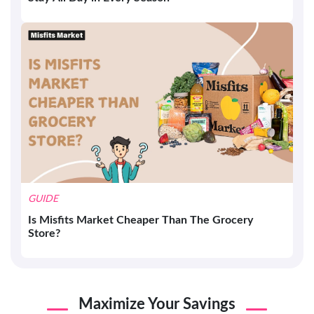
GUIDE
Is Misfits Market Cheaper Than The Grocery
Store?
Maximize Your Savings