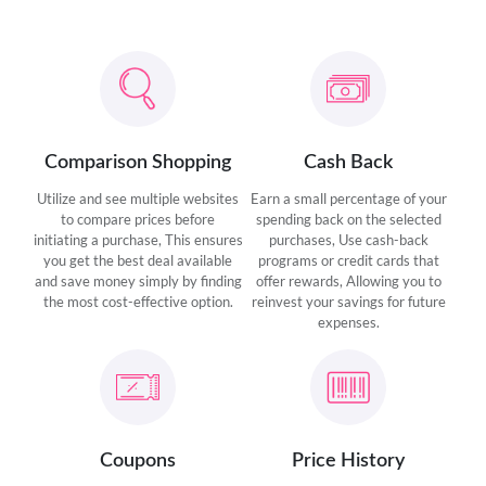
Comparison Shopping
Cash Back
Utilize and see multiple websites
Earn a small percentage of your
to compare prices before
spending back on the selected
initiating a purchase, This ensures
purchases, Use cash-back
you get the best deal available
programs or credit cards that
and save money simply by finding
offer rewards, Allowing you to
the most cost-effective option.
reinvest your savings for future
expenses.
Coupons
Price History