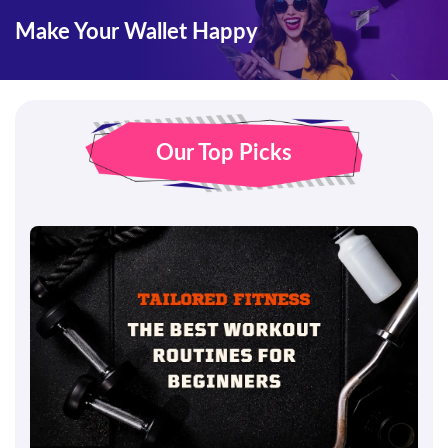
Make Your Wallet Happy
Our Top Picks