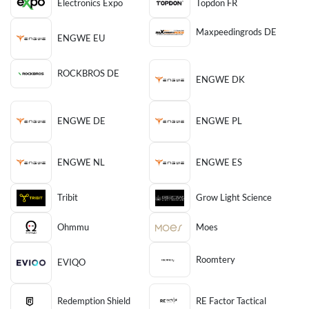
Electronics Expo
Topdon FR
Maxpeedingrods DE
ENGWE EU
ROCKBROS DE
ENGWE DK
ENGWE DE
ENGWE PL
ENGWE NL
ENGWE ES
Tribit
Grow Light Science
Ohmmu
Moes
Roomtery
EVIQO
Redemption Shield
RE Factor Tactical