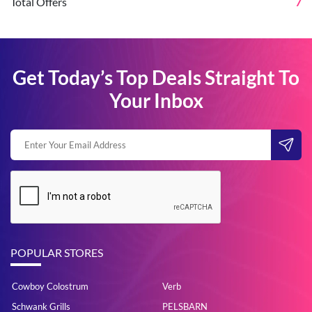
Total Offers
7
Get Today’s Top Deals Straight To
Your Inbox
POPULAR STORES
Cowboy Colostrum
Verb
Schwank Grills
PELSBARN