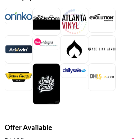
Offer Available