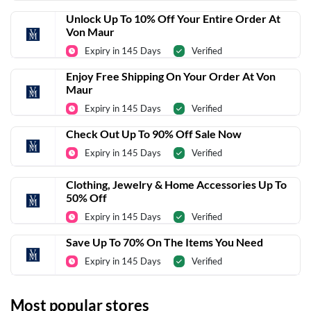
Unlock Up To 10% Off Your Entire Order At
Von Maur
Expiry in 145 Days
Verified
Enjoy Free Shipping On Your Order At Von
Maur
Expiry in 145 Days
Verified
Check Out Up To 90% Off Sale Now
Expiry in 145 Days
Verified
Clothing, Jewelry & Home Accessories Up To
50% Off
Expiry in 145 Days
Verified
Save Up To 70% On The Items You Need
Expiry in 145 Days
Verified
Most popular stores