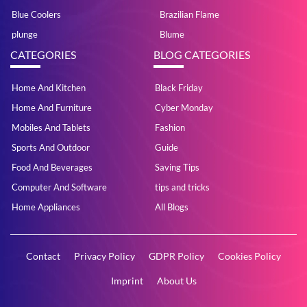
Blue Coolers
Brazilian Flame
plunge
Blume
CATEGORIES
BLOG CATEGORIES
Home And Kitchen
Black Friday
Home And Furniture
Cyber Monday
Mobiles And Tablets
Fashion
Sports And Outdoor
Guide
Food And Beverages
Saving Tips
Computer And Software
tips and tricks
Home Appliances
All Blogs
Contact
Privacy Policy
GDPR Policy
Cookies Policy
Imprint
About Us