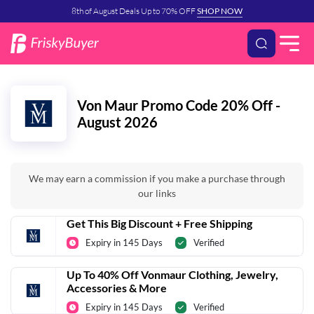
8th of August Deals Up to 70% OFF
SHOP NOW
Von Maur Promo Code 20% Off -
August 2026
We may earn a commission if you make a purchase through
our links
Get This Big Discount + Free Shipping
Expiry in 145 Days
Verified
Up To 40% Off Vonmaur Clothing, Jewelry,
Accessories & More
Expiry in 145 Days
Verified