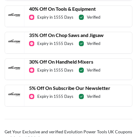
40% Off On Tools & Equipment
Expiry in 1555 Days
Verified
35% Off On Chop Saws and Jigsaw
Expiry in 1555 Days
Verified
30% Off On Handheld Mixers
Expiry in 1555 Days
Verified
5% Off On Subscribe Our Newsletter
Expiry in 1555 Days
Verified
Get Your Exclusive and verified Evolution Power Tools UK Coupons