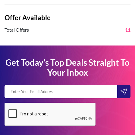
Offer Available
Total Offers
11
Get Today’s Top Deals Straight To
Your Inbox