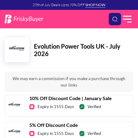
29th of July Deals Up to 70% OFF
SHOP NOW
Evolution Power Tools UK - July
2026
We may earn a commission if you make a purchase through
our links
10% Off Discount Code | January Sale
Expiry in 1555 Days
Verified
5% Off Discount Code
Expiry in 1555 Days
Verified