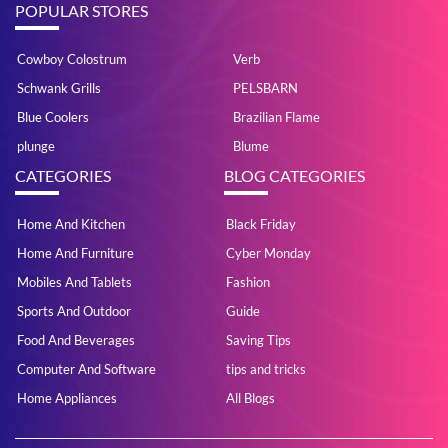
POPULAR STORES
Cowboy Colostrum
Verb
Schwank Grills
PELSBARN
Blue Coolers
Brazilian Flame
plunge
Blume
CATEGORIES
BLOG CATEGORIES
Home And Kitchen
Black Friday
Home And Furniture
Cyber Monday
Mobiles And Tablets
Fashion
Sports And Outdoor
Guide
Food And Beverages
Saving Tips
Computer And Software
tips and tricks
Home Appliances
All Blogs