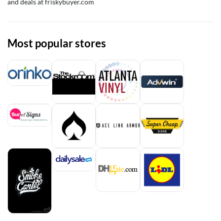
and deals at friskybuyer.com
Most popular stores