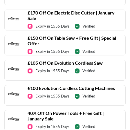
£170 Off On Electric Disc Cutter | January
Sale
Expiry in 1555 Days
Verified
£150 Off On Table Saw + Free Gift | Special
Offer
Expiry in 1555 Days
Verified
£105 Off On Evolution Cordless Saw
Expiry in 1555 Days
Verified
£100 Evolution Cordless Cutting Machines
Expiry in 1555 Days
Verified
40% Off On Power Tools + Free Gift |
January Sale
Expiry in 1555 Days
Verified