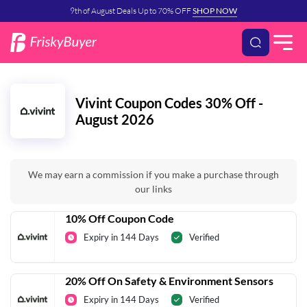
9th of August Deals Up to 70% OFF
SHOP NOW
Vivint Coupon Codes 30% Off -
August 2026
We may earn a commission if you make a purchase through
our links
10% Off Coupon Code
Expiry in 144 Days
Verified
20% Off On Safety & Environment Sensors
Expiry in 144 Days
Verified