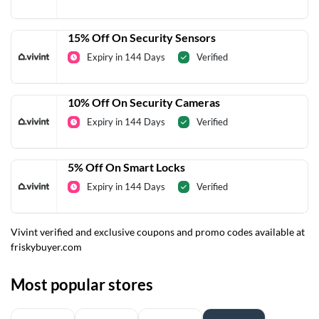
15% Off On Security Sensors
Expiry in 144 Days
Verified
10% Off On Security Cameras
Expiry in 144 Days
Verified
5% Off On Smart Locks
Expiry in 144 Days
Verified
Vivint verified and exclusive coupons and promo codes available at
friskybuyer.com
Most popular stores