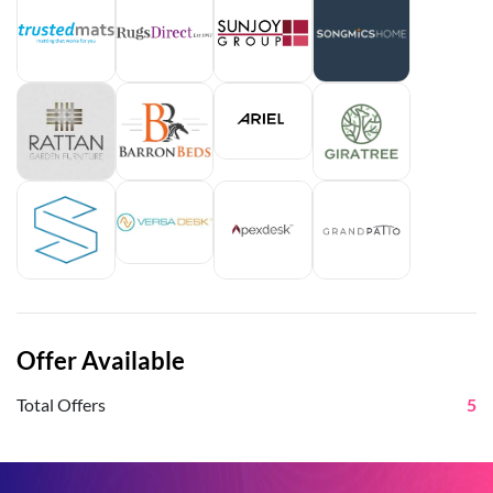
Offer Available
Total Offers
5