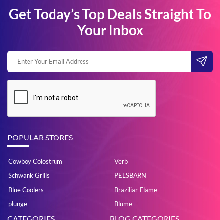
Get Today’s Top Deals Straight To
Your Inbox
POPULAR STORES
Cowboy Colostrum
Verb
Schwank Grills
PELSBARN
Blue Coolers
Brazilian Flame
plunge
Blume
CATEGORIES
BLOG CATEGORIES