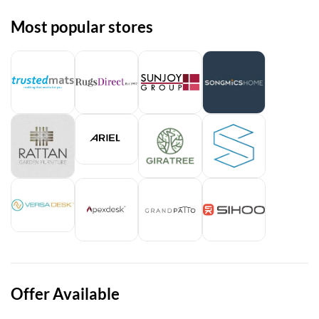
Most popular stores
Offer Available