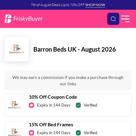
9th of August Deals Up to 70% OFF
SHOP NOW
Barron Beds UK - August 2026
We may earn a commission if you make a purchase through
our links
10% Off Coupon Code
Expiry in 144 Days
Verified
15% Off Bed Frames
Expiry in 144 Days
Verified