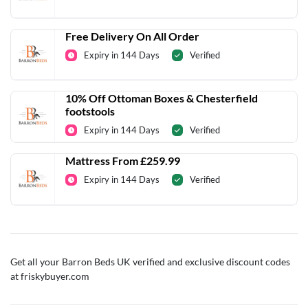
Free Delivery On All Order
Expiry in 144 Days
Verified
10% Off Ottoman Boxes & Chesterfield
footstools
Expiry in 144 Days
Verified
Mattress From £259.99
Expiry in 144 Days
Verified
Get all your Barron Beds UK verified and exclusive discount codes
at friskybuyer.com