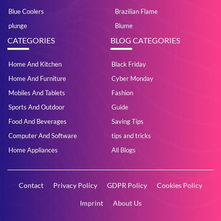
Blue Coolers
Brazilian Flame
plunge
Blume
CATEGORIES
BLOG CATEGORIES
Home And Kitchen
Black Friday
Home And Furniture
Cyber Monday
Mobiles And Tablets
Fashion
Sports And Outdoor
Guide
Food And Beverages
Saving Tips
Computer And Software
tips and tricks
Home Appliances
All Blogs
Contact
Privacy Policy
GDPR Policy
Cookies Policy
Imprint
About Us