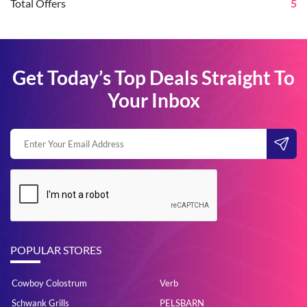
Total Offers
5
Get Today’s Top Deals Straight To
Your Inbox
POPULAR STORES
Cowboy Colostrum
Verb
Schwank Grills
PELSBARN