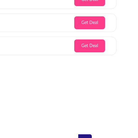
Get Deal
Get Deal
Inbox