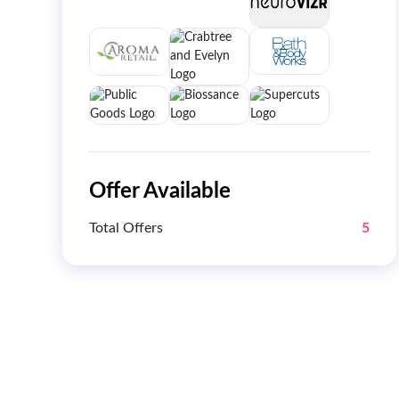
Offer Available
Total Offers
5
Get 