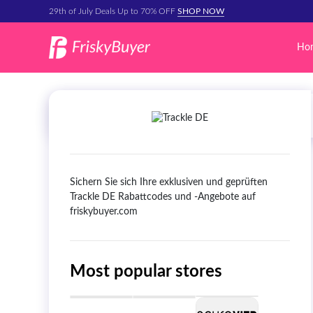
29th of July Deals Up to 70% OFF
SHOP NOW
Ho
Sichern Sie sich Ihre exklusiven und geprüften
Trackle DE Rabattcodes und -Angebote auf
friskybuyer.com
Most popular stores