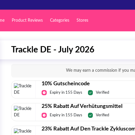
me
Product Reviews
Categories
Stores
Trackle DE - July 2026
We may earn a commission if you mak
10% Gutscheincode
Expiry in 155 Days
Verified
25% Rabatt Auf Verhütungsmittel
Expiry in 155 Days
Verified
23% Rabatt Auf Den Trackle Zyklusco