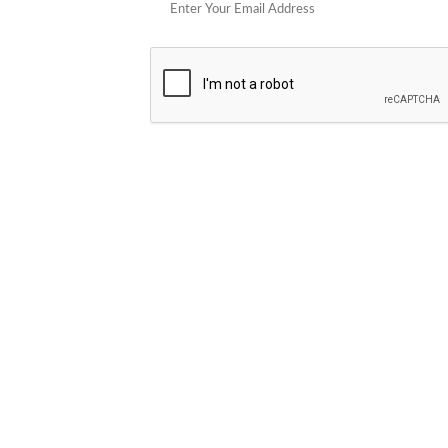
POPULAR STORES
Cowboy Colostrum
Verb
Schwank Grills
PELSBARN
Blue Coolers
Brazilian Flame
plunge
Blume