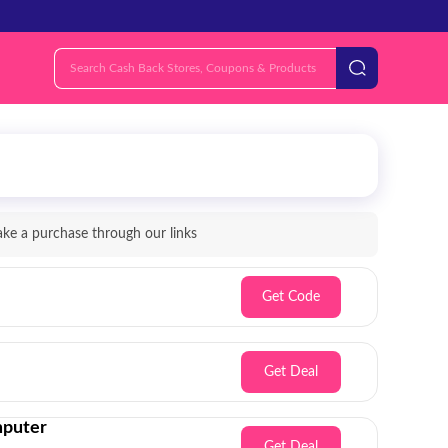
e a purchase through our links
Get Code
Get Deal
mputer
Get Deal