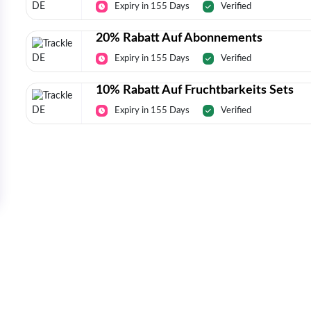
Expiry in 155 Days
Verified
20% Rabatt Auf Abonnements
Expiry in 155 Days
Verified
10% Rabatt Auf Fruchtbarkeits Sets
Expiry in 155 Days
Verified
Today’s Top Deals Straight To Your 