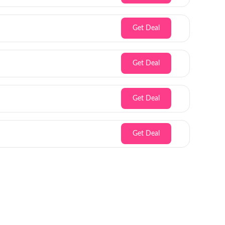
Get Deal
Get Deal
Get Deal
Get Deal