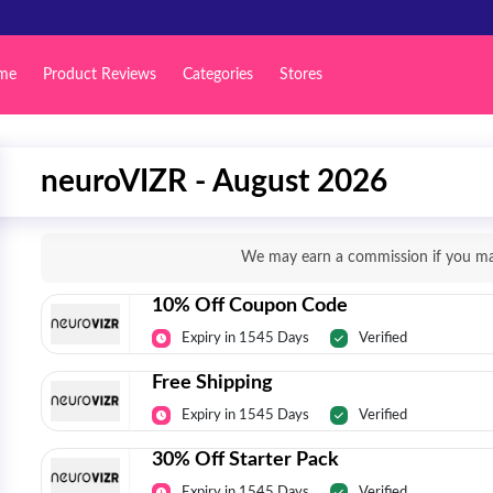
me
Product Reviews
Categories
Stores
neuroVIZR - August 2026
We may earn a commission if you mak
10% Off Coupon Code
Expiry in 1545 Days
Verified
Free Shipping
Expiry in 1545 Days
Verified
30% Off Starter Pack
Expiry in 1545 Days
Verified