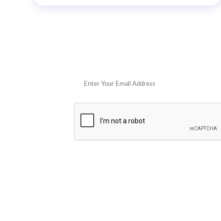
Get 
POPULAR STORES
Cowboy Colostrum
Verb
Schwank Grills
PELSBARN