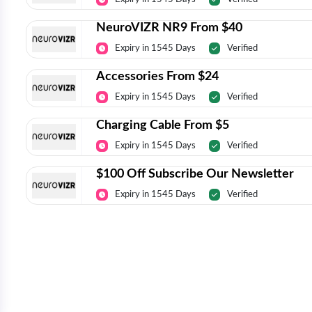
NeuroVIZR NR9 From $40
Expiry in 1545 Days
Verified
Accessories From $24
Expiry in 1545 Days
Verified
Charging Cable From $5
Expiry in 1545 Days
Verified
$100 Off Subscribe Our Newsletter
Expiry in 1545 Days
Verified