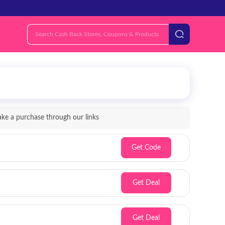
e a purchase through our links
Get Code
Get Deal
Get Deal