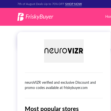
7th of August Deals Up to 70% OFF
SHOP NOW
Ho
neuroVIZR verified and exclusive Discount and
promo codes available at friskybuyer.com
Most popular stores