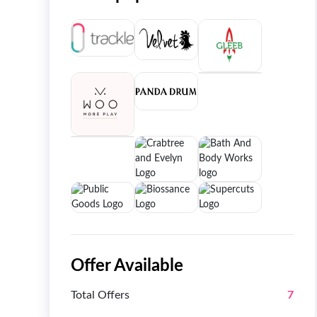
Offer Available
Total Offers
7