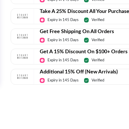
Take A 25% Discount All Your Purchas
Expiry in 145 Days
Verified
Get Free Shipping On All Orders
Expiry in 145 Days
Verified
Get A 15% Discount On $100+ Orders
Expiry in 145 Days
Verified
Additional 15% Off (New Arrivals)
Expiry in 145 Days
Verified
Today’s Top Deals Straight To Your 