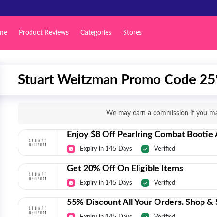
me
Product Reviews
Categories
Stores
Stuart Weitzman Promo Code 25
We may earn a commission if you mak
Enjoy $8 Off Pearlring Combat Bootie
Expiry in 145 Days
Verified
Get 20% Off On Eligible Items
Expiry in 145 Days
Verified
55% Discount All Your Orders. Shop & S
Expiry in 145 Days
Verified