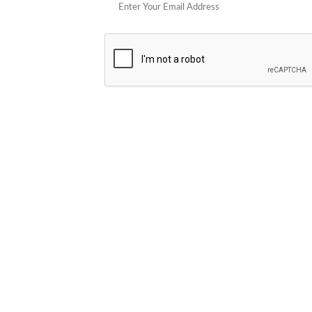
POPULAR STORES
Cowboy Colostrum
Verb
Schwank Grills
PELSBARN
Blue Coolers
Brazilian Flame
plunge
Blume