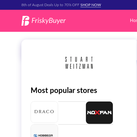
8th of August Deals Up to 70% OFF
SHOP NOW
Ho
Most popular stores