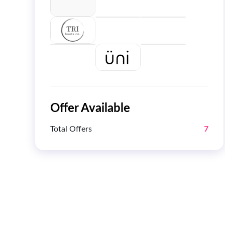
Offer Available
Total Offers
7
Get 