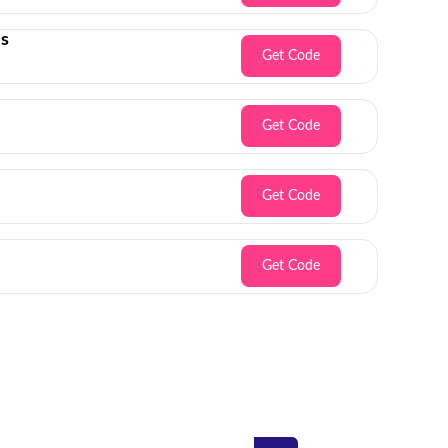
es
Get Code
Get Code
Get Code
Get Code
Inbox