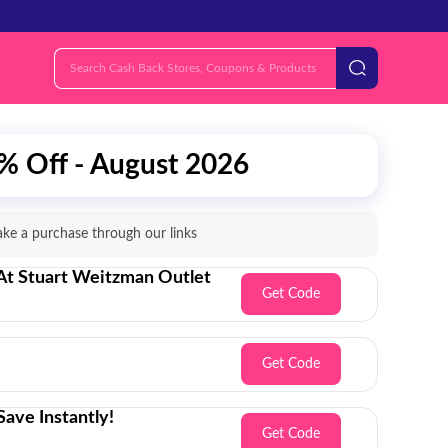
% Off - August 2026
e a purchase through our links
 At Stuart Weitzman Outlet
Get Code
Get Code
ave Instantly!
Get Code