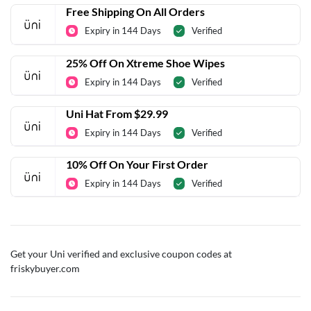
Free Shipping On All Orders
Expiry in 144 Days
Verified
25% Off On Xtreme Shoe Wipes
Expiry in 144 Days
Verified
Uni Hat From $29.99
Expiry in 144 Days
Verified
10% Off On Your First Order
Expiry in 144 Days
Verified
Get your Uni verified and exclusive coupon codes at
friskybuyer.com