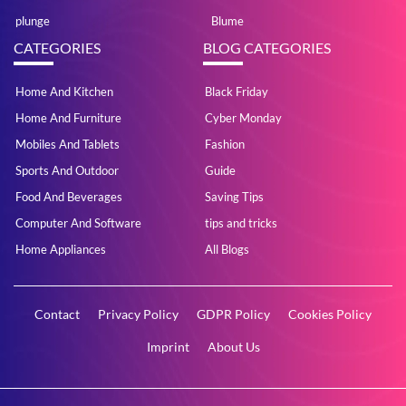
plunge
Blume
CATEGORIES
BLOG CATEGORIES
Home And Kitchen
Black Friday
Home And Furniture
Cyber Monday
Mobiles And Tablets
Fashion
Sports And Outdoor
Guide
Food And Beverages
Saving Tips
Computer And Software
tips and tricks
Home Appliances
All Blogs
Contact
Privacy Policy
GDPR Policy
Cookies Policy
Imprint
About Us