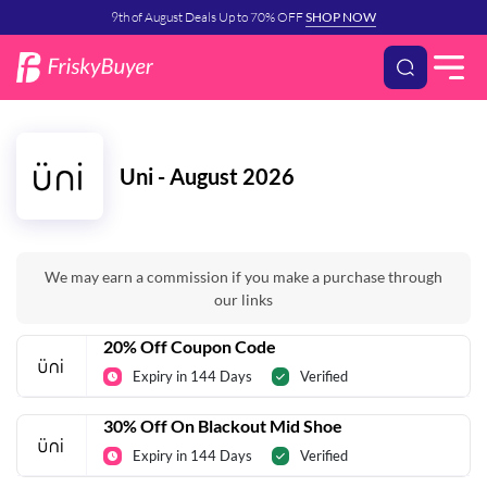
9th of August Deals Up to 70% OFF
SHOP NOW
Uni - August 2026
We may earn a commission if you make a purchase through
our links
20% Off Coupon Code
Expiry in 144 Days
Verified
30% Off On Blackout Mid Shoe
Expiry in 144 Days
Verified