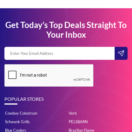
Get Today’s Top Deals Straight To
Your Inbox
POPULAR STORES
Cowboy Colostrum
Verb
Schwank Grills
PELSBARN
Blue Coolers
Brazilian Flame