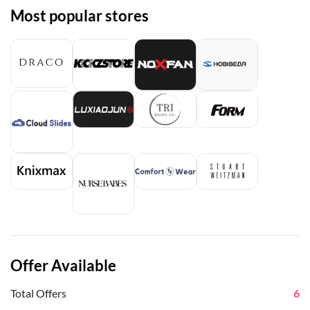
Most popular stores
Offer Available
Total Offers
6