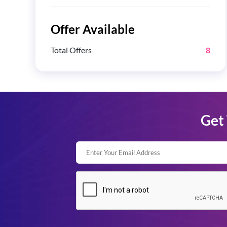
Offer Available
Total Offers
8
Get 