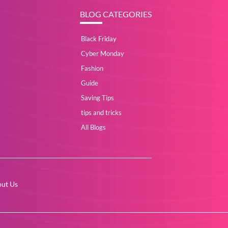
BLOG CATEGORIES
Black Friday
Cyber Monday
Fashion
Guide
Saving Tips
tips and tricks
All Blogs
ut Us