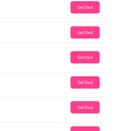
Get Deal
Get Deal
Get Deal
Get Deal
Get Deal