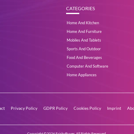
CATEGORIES
Home And Kitchen
Home And Furniture
e
Mobiles And Tablets
Sports And Outdoor
Food And Beverages
Computer And Software
Home Appliances
act
Privacy Policy
GDPR Policy
Cookies Policy
Imprint
Abo
Copyright ©2026 FriskyBuyer. All Rights Reserved.