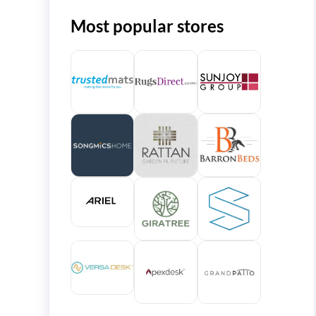
Most popular stores