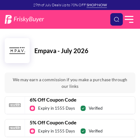
29th of July Deals Up to 70% OFF
SHOP NOW
Empava - July 2026
We may earn a commission if you make a purchase through
our links
6% Off Coupon Code
Expiry in 1555 Days
Verified
5% Off Coupon Code
Expiry in 1555 Days
Verified