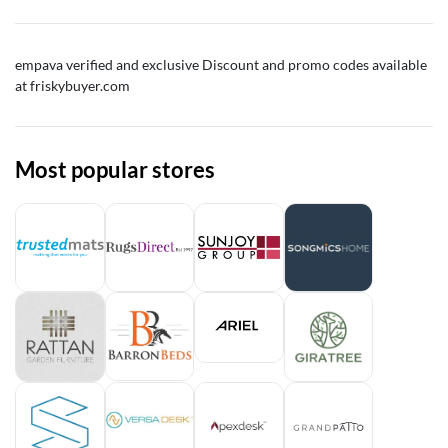
empava
verified and exclusive Discount and promo codes available
at friskybuyer.com
Most popular stores