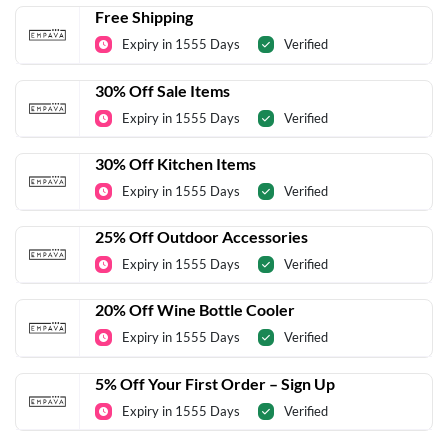
Free Shipping
Expiry in 1555 Days
Verified
30% Off Sale Items
Expiry in 1555 Days
Verified
30% Off Kitchen Items
Expiry in 1555 Days
Verified
25% Off Outdoor Accessories
Expiry in 1555 Days
Verified
20% Off Wine Bottle Cooler
Expiry in 1555 Days
Verified
5% Off Your First Order – Sign Up
Expiry in 1555 Days
Verified