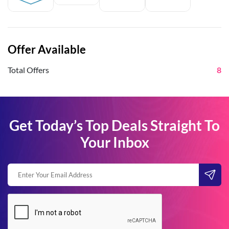
Offer Available
Total Offers
8
Get Today’s Top Deals Straight To
Your Inbox