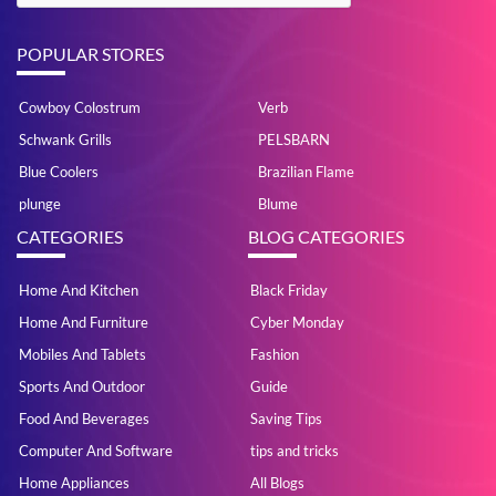
POPULAR STORES
Cowboy Colostrum
Verb
Schwank Grills
PELSBARN
Blue Coolers
Brazilian Flame
plunge
Blume
CATEGORIES
BLOG CATEGORIES
Home And Kitchen
Black Friday
Home And Furniture
Cyber Monday
Mobiles And Tablets
Fashion
Sports And Outdoor
Guide
Food And Beverages
Saving Tips
Computer And Software
tips and tricks
Home Appliances
All Blogs