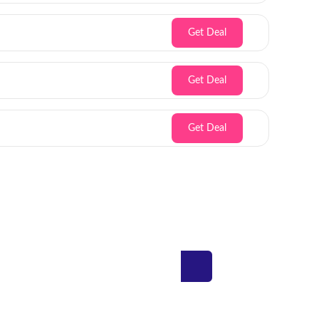
Get Deal
Get Deal
Get Deal
Inbox