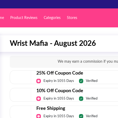
me
Product Reviews
Categories
Stores
Wrist Mafia - August 2026
We may earn a commission if you mak
25% Off Coupon Code
Expiry in 1055 Days
Verified
10% Off Coupon Code
Expiry in 1055 Days
Verified
Free Shipping
Expiry in 1055 Days
Verified