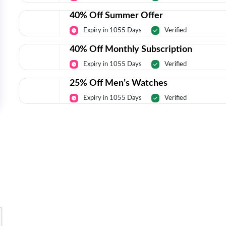
40% Off Summer Offer
Expiry in 1055 Days
Verified
40% Off Monthly Subscription
Expiry in 1055 Days
Verified
25% Off Men’s Watches
Expiry in 1055 Days
Verified
Today’s Top Deals Straight To Your 