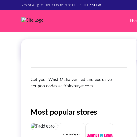
7th of August Deals Up to 70% OFF
SHOP NOW
Ho
Get your Wrist Mafia verified and exclusive
coupon codes at friskybuyer.com
Most popular stores