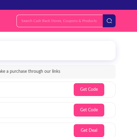
e a purchase through our links
Get Code
Get Code
Get Deal