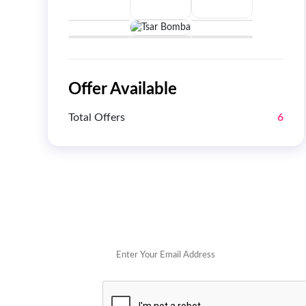
Offer Available
Total Offers
6
Get 