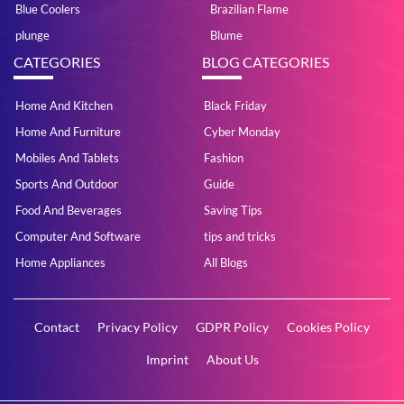
Blue Coolers
Brazilian Flame
plunge
Blume
CATEGORIES
BLOG CATEGORIES
Home And Kitchen
Black Friday
Home And Furniture
Cyber Monday
Mobiles And Tablets
Fashion
Sports And Outdoor
Guide
Food And Beverages
Saving Tips
Computer And Software
tips and tricks
Home Appliances
All Blogs
Contact
Privacy Policy
GDPR Policy
Cookies Policy
Imprint
About Us