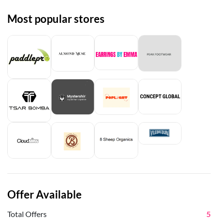
Most popular stores
Offer Available
Total Offers
5