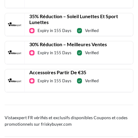
35% Réduction – Soleil Lunettes Et Sport
Lunettes
Expiry in 155 Days
Verified
30% Réduction – Meilleures Ventes
Expiry in 155 Days
Verified
Accessoires Partir De €35
Expiry in 155 Days
Verified
Vistaexpert FR vérifiés et exclusifs disponibles Coupons et codes
promotionnels sur friskybuyer.com