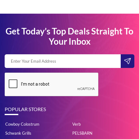
Get Today’s Top Deals Straight To
Your Inbox
POPULAR STORES
Cowboy Colostrum
Verb
Schwank Grills
PELSBARN