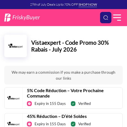
29th of July Deals Up to 70% OFF
SHOP NOW
Vistaexpert - Code Promo 30%
Rabais - July 2026
We may earn a commission if you make a purchase through
our links
5% Code Réduction – Votre Prochaine
Commande
Expiry in 155 Days
Verified
45% Réduction – D’été Soldes
Expiry in 155 Days
Verified