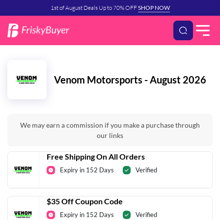
1st of August Deals Up to 70% OFF
SHOP NOW
Venom Motorsports - August 2026
We may earn a commission if you make a purchase through
our links
Free Shipping On All Orders
Expiry in 152 Days
Verified
$35 Off Coupon Code
Expiry in 152 Days
Verified