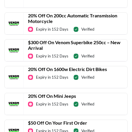
20% Off On 200cc Automatic Transmission
Motorcycle
Expiry in 152 Days
Verified
$300 Off On Venom Superbike 250cc – New
Arrival
Expiry in 152 Days
Verified
20% Off On 1600w Electric Dirt Bikes
Expiry in 152 Days
Verified
20% Off On Mini Jeeps
Expiry in 152 Days
Verified
$50 Off On Your First Order
Expiry in 152 Days
Verified