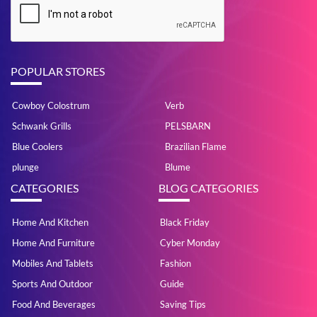
POPULAR STORES
Cowboy Colostrum
Verb
Schwank Grills
PELSBARN
Blue Coolers
Brazilian Flame
plunge
Blume
CATEGORIES
BLOG CATEGORIES
Home And Kitchen
Black Friday
Home And Furniture
Cyber Monday
Mobiles And Tablets
Fashion
Sports And Outdoor
Guide
Food And Beverages
Saving Tips