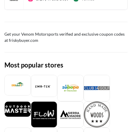
Get your Venom Motorsports verified and exclusive coupon codes
at friskybuyer.com
Most popular stores