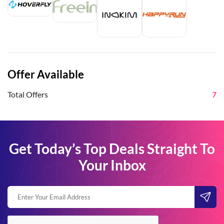
Offer Available
Total Offers
7
Get Today’s Top Deals Straight To
Your Inbox