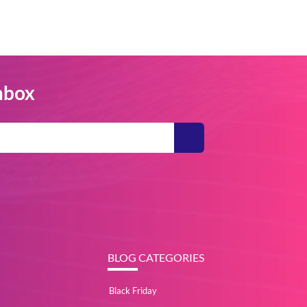
Inbox
BLOG CATEGORIES
Black Friday