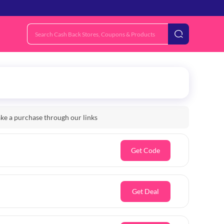
e a purchase through our links
Get Code
Get Deal