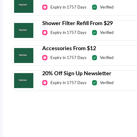
Expiry in 1757 Days
Verified
Shower Filter Refill From $29
Expiry in 1757 Days
Verified
Accessories From $12
Expiry in 1757 Days
Verified
20% Off Sign Up Newsletter
Expiry in 1757 Days
Verified