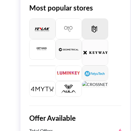
Most popular stores
Offer Available
Total Offers
6