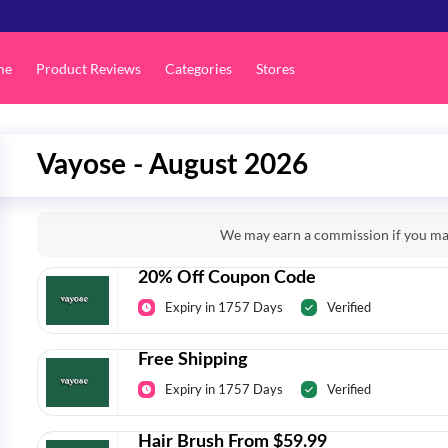
me
Product Reviews
Categories
Stores
Vayose - August 2026
We may earn a commission if you mak
20% Off Coupon Code
Expiry in 1757 Days
Verified
Free Shipping
Expiry in 1757 Days
Verified
Hair Brush From $59.99