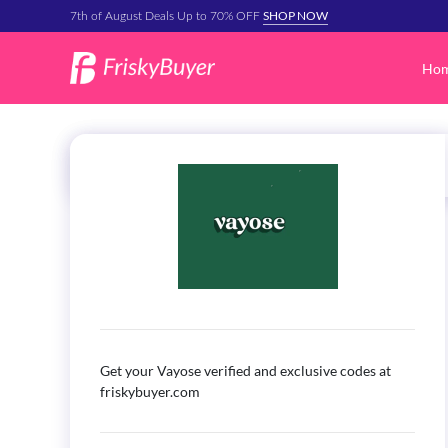
SHOP NOW
7th of August Deals Up to 70% OFF
Ho
Get your Vayose verified and exclusive codes at
friskybuyer.com