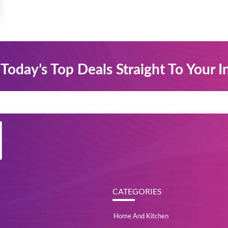
Today’s Top Deals Straight To Your 
CATEGORIES
Home And Kitchen