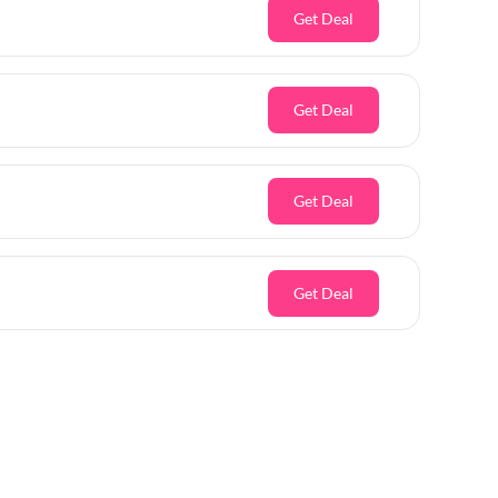
Get Deal
Get Deal
Get Deal
Get Deal