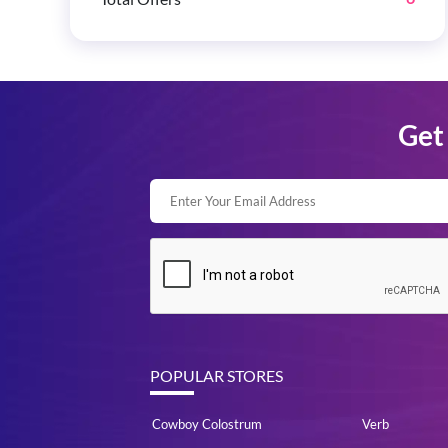
Get 
POPULAR STORES
Cowboy Colostrum
Verb