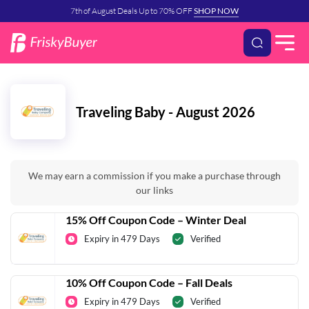
7th of August Deals Up to 70% OFF
SHOP NOW
Traveling Baby - August 2026
We may earn a commission if you make a purchase through
our links
15% Off Coupon Code – Winter Deal
Expiry in 479 Days
Verified
10% Off Coupon Code – Fall Deals
Expiry in 479 Days
Verified