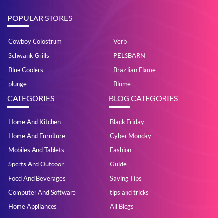
POPULAR STORES
Cowboy Colostrum
Verb
Schwank Grills
PELSBARN
Blue Coolers
Brazilian Flame
plunge
Blume
CATEGORIES
BLOG CATEGORIES
Home And Kitchen
Black Friday
Home And Furniture
Cyber Monday
Mobiles And Tablets
Fashion
Sports And Outdoor
Guide
Food And Beverages
Saving Tips
Computer And Software
tips and tricks
Home Appliances
All Blogs