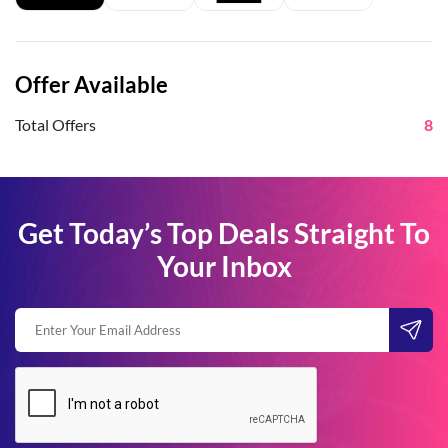
Offer Available
Total Offers
8
Get Today’s Top Deals Straight To
Your Inbox