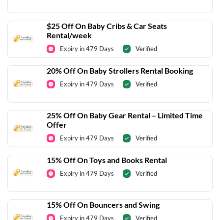
$25 Off On Baby Cribs & Car Seats
Rental/week
Expiry in 479 Days
Verified
20% Off On Baby Strollers Rental Booking
Expiry in 479 Days
Verified
25% Off On Baby Gear Rental – Limited Time
Offer
Expiry in 479 Days
Verified
15% Off On Toys and Books Rental
Expiry in 479 Days
Verified
15% Off On Bouncers and Swing
Expiry in 479 Days
Verified