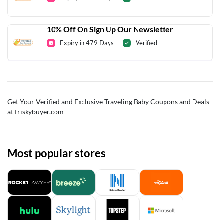
10% Off On Sign Up Our Newsletter
Expiry in 479 Days
Verified
Get Your Verified and Exclusive Traveling Baby Coupons and Deals
at friskybuyer.com
Most popular stores