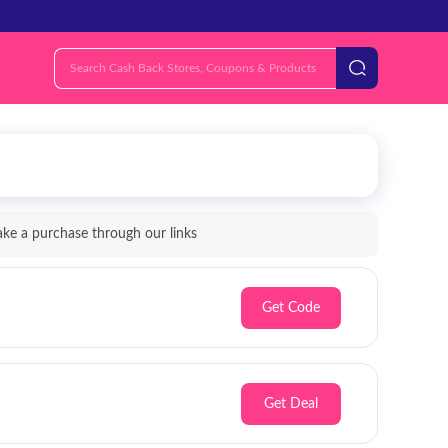
e a purchase through our links
Get Code
Get Deal