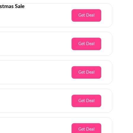
stmas Sale
Get Deal
Get Deal
Get Deal
Get Deal
Get Deal