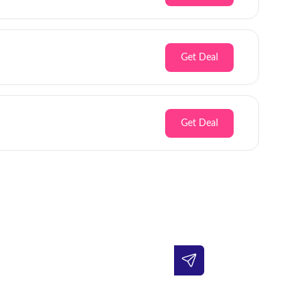
Get Deal
Get Deal
Inbox