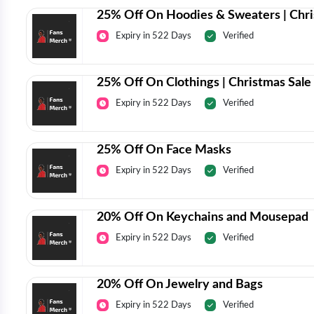
25% Off On Hoodies & Sweaters | Chri
Expiry in 522 Days
Verified
25% Off On Clothings | Christmas Sale
Expiry in 522 Days
Verified
25% Off On Face Masks
Expiry in 522 Days
Verified
20% Off On Keychains and Mousepad
Expiry in 522 Days
Verified
20% Off On Jewelry and Bags
Expiry in 522 Days
Verified