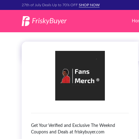
27th of July Deals Up to 70% OFF
SHOP NOW
Ho
Get Your Verified and Exclusive The Weeknd
Coupons and Deals at friskybuyer.com