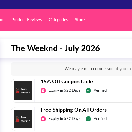
me
Product Reviews
Categories
Stores
The Weeknd - July 2026
We may earn a commission if you mak
15% Off Coupon Code
Expiry in 522 Days
Verified
Free Shipping On All Orders
Expiry in 522 Days
Verified