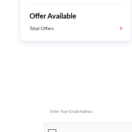
Offer Available
Total Offers
9
Get 