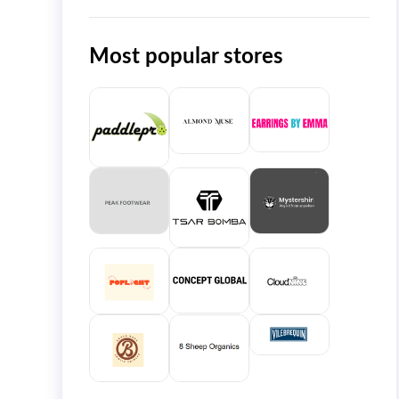
Most popular stores