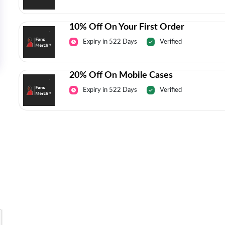
10% Off On Your First Order
Expiry in 522 Days
Verified
20% Off On Mobile Cases
Expiry in 522 Days
Verified
Today’s Top Deals Straight To Your 