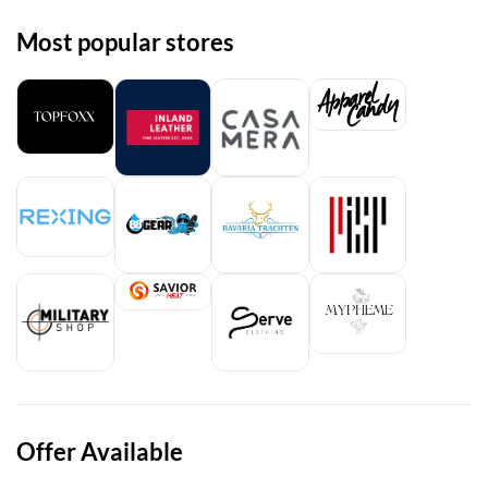
Most popular stores
Offer Available