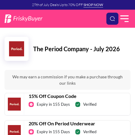
29th of July Deals Up to 70% OFF
SHOP NOW
The Period Company - July 2026
We may earn a commission if you make a purchase through
our links
15% Off Coupon Code
Expiry in 155 Days
Verified
20% Off On Period Underwear
Expiry in 155 Days
Verified