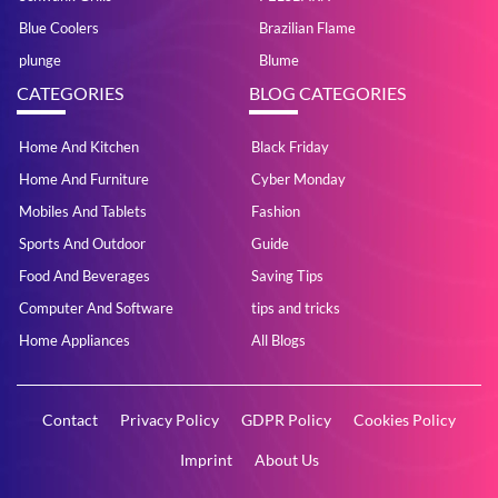
Blue Coolers
Brazilian Flame
plunge
Blume
CATEGORIES
BLOG CATEGORIES
Home And Kitchen
Black Friday
Home And Furniture
Cyber Monday
Mobiles And Tablets
Fashion
Sports And Outdoor
Guide
Food And Beverages
Saving Tips
Computer And Software
tips and tricks
Home Appliances
All Blogs
Contact
Privacy Policy
GDPR Policy
Cookies Policy
Imprint
About Us