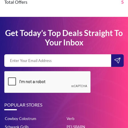
Total Offers
5
Get Today’s Top Deals Straight To
Your Inbox
POPULAR STORES
Cowboy Colostrum
Verb
Schwank Grills
PELSBARN