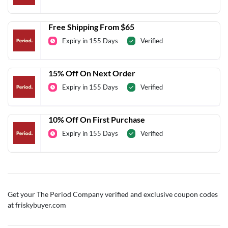
Free Shipping From $65
Expiry in 155 Days
Verified
15% Off On Next Order
Expiry in 155 Days
Verified
10% Off On First Purchase
Expiry in 155 Days
Verified
Get your The Period Company verified and exclusive coupon codes
at friskybuyer.com