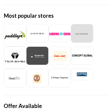
Most popular stores
Offer Available