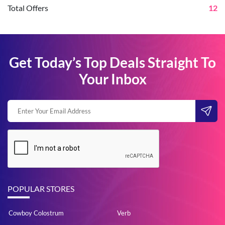
Total Offers
12
Get Today’s Top Deals Straight To
Your Inbox
POPULAR STORES
Cowboy Colostrum
Verb