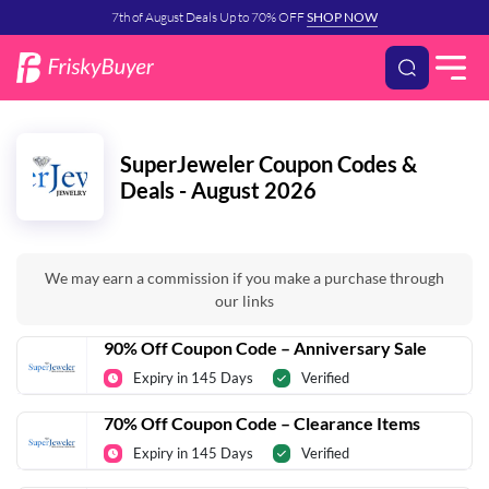
7th of August Deals Up to 70% OFF
SHOP NOW
SuperJeweler Coupon Codes &
Deals - August 2026
We may earn a commission if you make a purchase through
our links
90% Off Coupon Code – Anniversary Sale
Expiry in 145 Days
Verified
70% Off Coupon Code – Clearance Items
Expiry in 145 Days
Verified