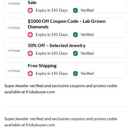
Sale
Expiry in 145 Days
Verified
$1000 Off Coupon Code – Lab Grown
Diamonds
Expiry in 145 Days
Verified
50% Off – Selected Jewelry
Expiry in 145 Days
Verified
Free Shipping
Expiry in 145 Days
Verified
SuperJeweler verified and exclusive coupons and promo codes
available at friskybuyer.com
SuperJeweler verified and exclusive coupons and promo codes
available at friskybuyer.com