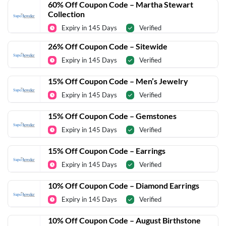
60% Off Coupon Code – Martha Stewart
Collection
Expiry in 145 Days
Verified
26% Off Coupon Code – Sitewide
Expiry in 145 Days
Verified
15% Off Coupon Code – Men’s Jewelry
Expiry in 145 Days
Verified
15% Off Coupon Code – Gemstones
Expiry in 145 Days
Verified
15% Off Coupon Code – Earrings
Expiry in 145 Days
Verified
10% Off Coupon Code – Diamond Earrings
Expiry in 145 Days
Verified
10% Off Coupon Code – August Birthstone