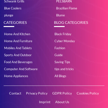
Schwank Grills
PELSBARN
Blue Coolers
Brazilian Flame
plunge
Blume
CATEGORIES
BLOG CATEGORIES
Home And Kitchen
Black Friday
Home And Furniture
Cyber Monday
Mobiles And Tablets
Fashion
Sports And Outdoor
Guide
Food And Beverages
Saving Tips
Computer And Software
tips and tricks
Home Appliances
All Blogs
Contact
Privacy Policy
GDPR Policy
Cookies Policy
Imprint
About Us