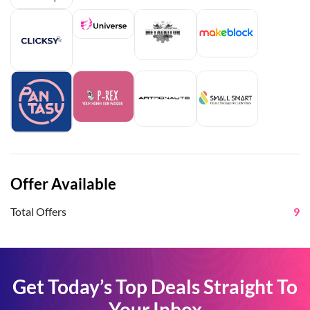
Offer Available
Total Offers
9
Get Today’s Top Deals Straight To
Your Inbox