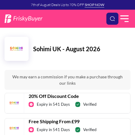
7th of August Deals Up to 70% OFF
SHOP NOW
Sohimi UK - August 2026
We may earn a commission if you make a purchase through
our links
20% Off Discount Code
Expiry in 541 Days
Verified
Free Shipping From £99
Expiry in 541 Days
Verified