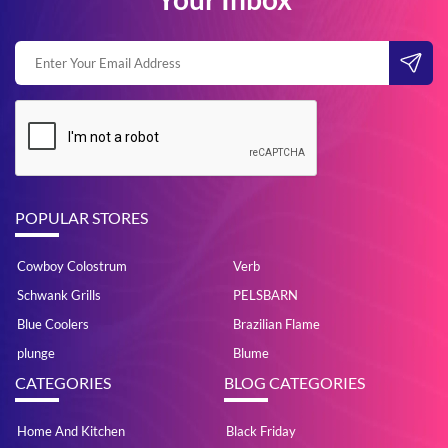
POPULAR STORES
Cowboy Colostrum
Verb
Schwank Grills
PELSBARN
Blue Coolers
Brazilian Flame
plunge
Blume
CATEGORIES
BLOG CATEGORIES
Home And Kitchen
Black Friday