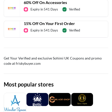
60% Off On Accessories
Expiry in 541 Days
Verified
15% Off On Your First Order
Expiry in 541 Days
Verified
Get Your Verified and exclusive Sohimi UK Coupons and promo
code at friskybuyer.com
Most popular stores