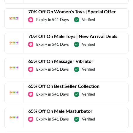
70% Off On Women’s Toys | Special Offer
Expiry in 541 Days
Verified
70% Off On Male Toys | New Arrival Deals
Expiry in 541 Days
Verified
65% Off On Massager Vibrator
Expiry in 541 Days
Verified
65% Off On Best Seller Collection
Expiry in 541 Days
Verified
65% Off On Male Masturbator
Expiry in 541 Days
Verified