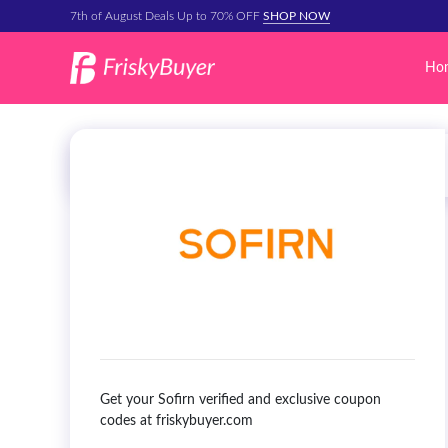
7th of August Deals Up to 70% OFF
SHOP NOW
Ho
Get your Sofirn verified and exclusive coupon
codes at friskybuyer.com