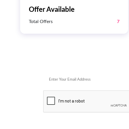
Offer Available
Total Offers
7
Get 