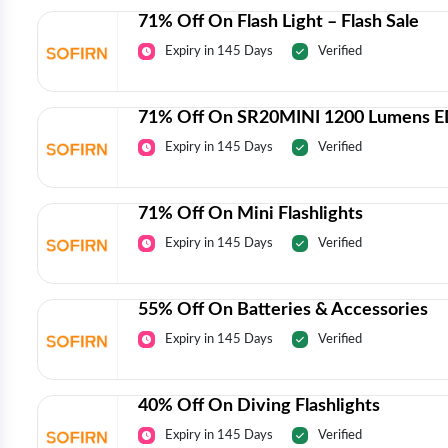
71% Off On Flash Light – Flash Sale
Expiry in 145 Days
Verified
71% Off On SR20MINI 1200 Lumens ED
Expiry in 145 Days
Verified
71% Off On Mini Flashlights
Expiry in 145 Days
Verified
55% Off On Batteries & Accessories
Expiry in 145 Days
Verified
40% Off On Diving Flashlights
Expiry in 145 Days
Verified