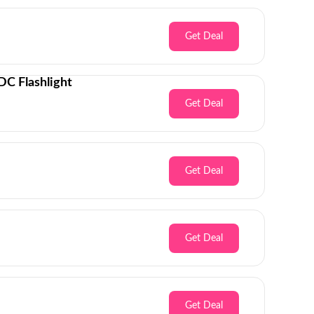
Get Deal
C Flashlight
Get Deal
Get Deal
Get Deal
Get Deal