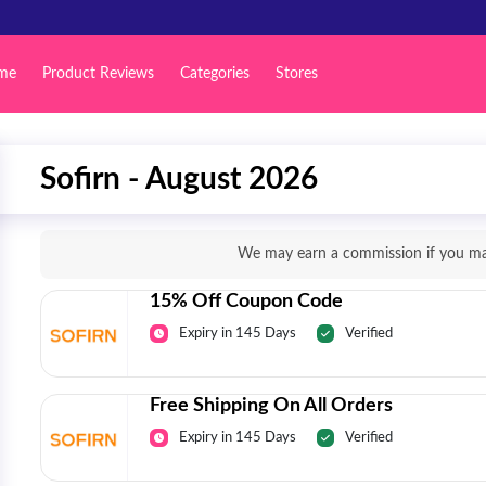
me
Product Reviews
Categories
Stores
Sofirn - August 2026
We may earn a commission if you mak
15% Off Coupon Code
Expiry in 145 Days
Verified
Free Shipping On All Orders
Expiry in 145 Days
Verified