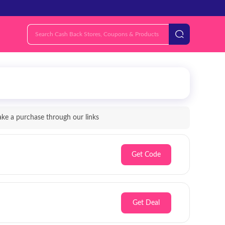
e a purchase through our links
Get Code
Get Deal