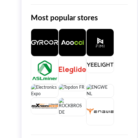
Most popular stores