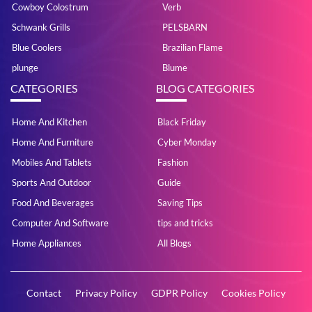
Cowboy Colostrum
Verb
Schwank Grills
PELSBARN
Blue Coolers
Brazilian Flame
plunge
Blume
CATEGORIES
BLOG CATEGORIES
Home And Kitchen
Black Friday
Home And Furniture
Cyber Monday
Mobiles And Tablets
Fashion
Sports And Outdoor
Guide
Food And Beverages
Saving Tips
Computer And Software
tips and tricks
Home Appliances
All Blogs
Contact
Privacy Policy
GDPR Policy
Cookies Policy