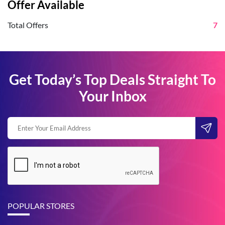
Offer Available
Total Offers
7
Get Today’s Top Deals Straight To
Your Inbox
POPULAR STORES