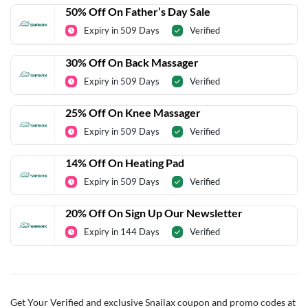
50% Off On Father’s Day Sale
Expiry in 509 Days
Verified
30% Off On Back Massager
Expiry in 509 Days
Verified
25% Off On Knee Massager
Expiry in 509 Days
Verified
14% Off On Heating Pad
Expiry in 509 Days
Verified
20% Off On Sign Up Our Newsletter
Expiry in 144 Days
Verified
Get Your Verified and exclusive Snailax coupon and promo codes at