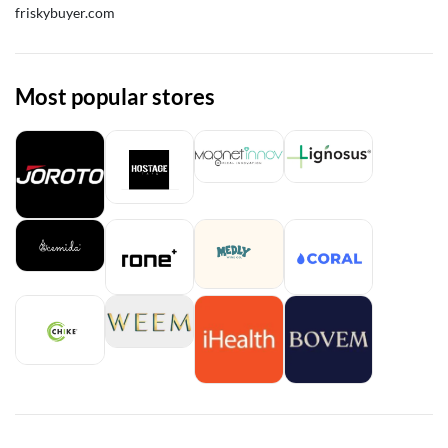
friskybuyer.com
Most popular stores