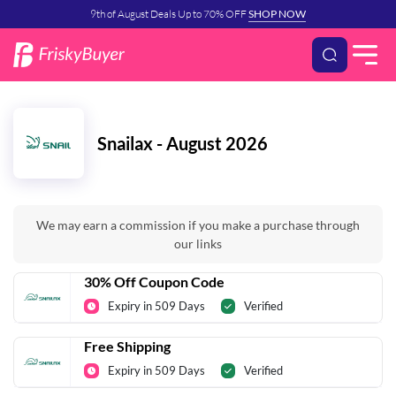
9th of August Deals Up to 70% OFF
SHOP NOW
Snailax - August 2026
We may earn a commission if you make a purchase through
our links
30% Off Coupon Code
Expiry in 509 Days
Verified
Free Shipping
Expiry in 509 Days
Verified