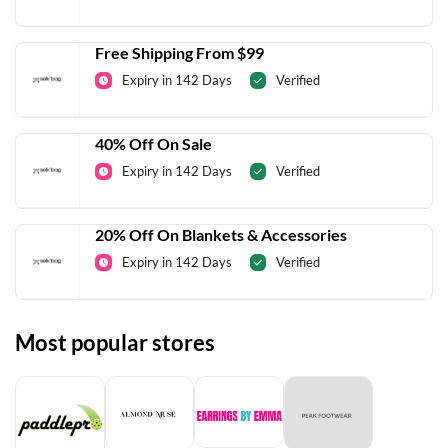
Free Shipping From $99
Expiry in 142 Days
Verified
40% Off On Sale
Expiry in 142 Days
Verified
20% Off On Blankets & Accessories
Expiry in 142 Days
Verified
Most popular stores