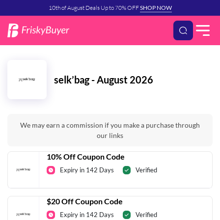
10th of August Deals Up to 70% OFF
SHOP NOW
selk’bag - August 2026
We may earn a commission if you make a purchase through
our links
10% Off Coupon Code
Expiry in 142 Days
Verified
$20 Off Coupon Code
Expiry in 142 Days
Verified