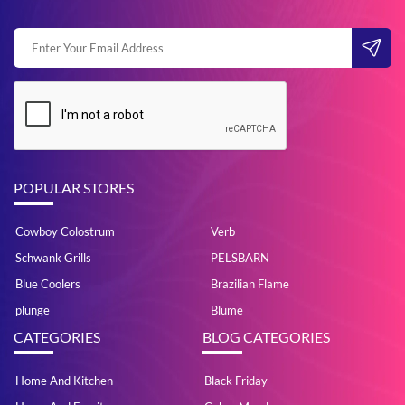
POPULAR STORES
Cowboy Colostrum
Verb
Schwank Grills
PELSBARN
Blue Coolers
Brazilian Flame
plunge
Blume
CATEGORIES
BLOG CATEGORIES
Home And Kitchen
Black Friday