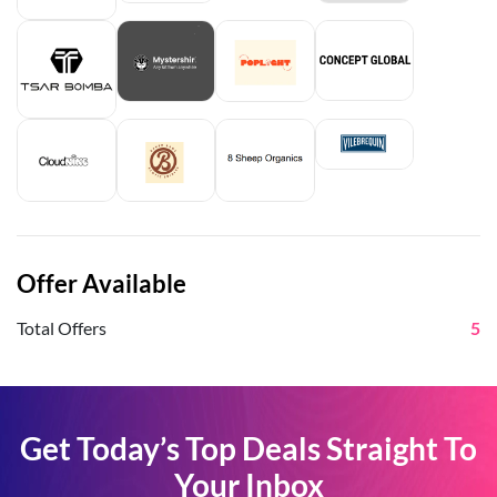
Offer Available
Total Offers
5
Get Today’s Top Deals Straight To
Your Inbox