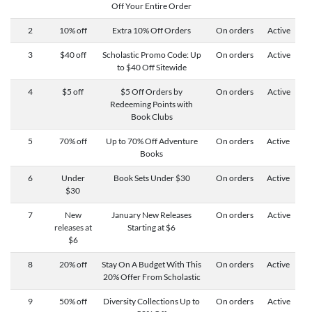
Off Your Entire Order
2
10% off
Extra 10% Off Orders
On orders
Active
3
$40 off
Scholastic Promo Code: Up
On orders
Active
to $40 Off Sitewide
4
$5 off
$5 Off Orders by
On orders
Active
Redeeming Points with
Book Clubs
5
70% off
Up to 70% Off Adventure
On orders
Active
Books
6
Under
Book Sets Under $30
On orders
Active
$30
7
New
January New Releases
On orders
Active
releases at
Starting at $6
$6
8
20% off
Stay On A Budget With This
On orders
Active
20% Offer From Scholastic
9
50% off
Diversity Collections Up to
On orders
Active