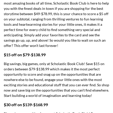
most amazing books of all time, Scholastic Book Club is here to help
you with the finest deals in town if you are shopping for the best
storytime between $49-$78.99, this is your chance to score a $5 off
on your subtotal, ranging from thrilling ventures to fun learning
tools and heartwarming stories for your little ones, it makes it a
perfect time for every child to find something very special and
anticipating. Simply add your favorites to the card and see the
savings go up, up, and above! So would you like to wait on such an
offer? This offer won’t last forever!
$15 off on $79-$138.99
Big savings, big games, only at Scholastic Book Club! Save $15 on
orders between $79-$138.99 which makes it the most perfect
opportunity to score and snag up on the opportunities that are
nowhere else to be found, engage your little ones with the most
exciting stories and educational stuff that you can ever find. So shop
now and save big on the opportunities that you can’t find elsewhere.
Start building a world of imagination and learning today!
$30 off on $139-$168.99