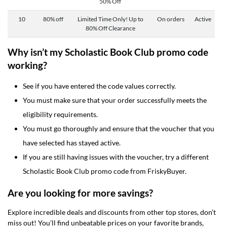
50% Off
10
80% off
Limited Time Only! Up to
On orders
Active
80% Off Clearance
Why isn’t my Scholastic Book Club promo code
working?
See if you have entered the code values correctly.
You must make sure that your order successfully meets the
eligibility requirements.
You must go thoroughly and ensure that the voucher that you
have selected has stayed active.
If you are still having issues with the voucher, try a different
Scholastic Book Club promo code from FriskyBuyer.
Are you looking for more savings?
Explore incredible deals and discounts from other top stores, don’t
miss out! You’ll find unbeatable prices on your favorite brands,