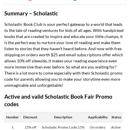
Summary –
Scholastic
Scholastic Book Club is your perfect gateway to a world that leads
to the tale of reading ventures for kids of all ages. With handpicked
books that are created to inspire and educate your little champs, it
is the perfect way to nurture your love of reading and make them
listen to stories that they haven’t heard before. And now with free
shipping on orders worth $25 and email subscriptions offer which
allows 10% off sitewide, it makes your reading experience even
more immersive than ever before. So what are you waiting for?
There is a lot more to come especially with their
Scholastic promo
code for parents
allowing you to make your storytime even more
unimaginable and unforgettable!
Active and valid Scholastic Book Fair Promo
codes
Number
Discount
Description
Applicability
Status
1
15% off
Scholastic Promo Code:15%
On orders
Active