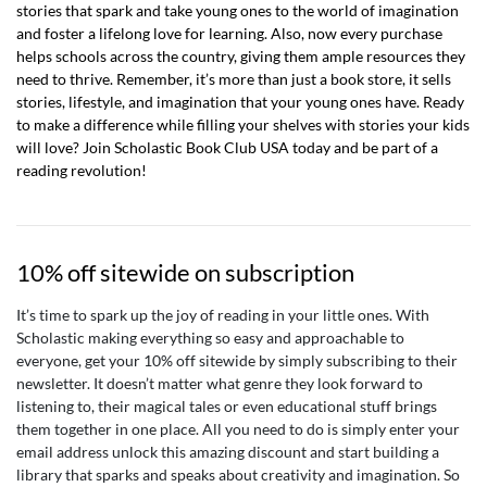
stories that spark and take young ones to the world of imagination
and foster a lifelong love for learning. Also, now every purchase
helps schools across the country, giving them ample resources they
need to thrive. Remember, it’s more than just a book store, it sells
stories, lifestyle, and imagination that your young ones have. Ready
to make a difference while filling your shelves with stories your kids
will love? Join Scholastic Book Club USA today and be part of a
reading revolution!
10% off sitewide on subscription
It’s time to spark up the joy of reading in your little ones. With
Scholastic making everything so easy and approachable to
everyone, get your 10% off sitewide by simply subscribing to their
newsletter. It doesn’t matter what genre they look forward to
listening to, their magical tales or even educational stuff brings
them together in one place. All you need to do is simply enter your
email address unlock this amazing discount and start building a
library that sparks and speaks about creativity and imagination. So