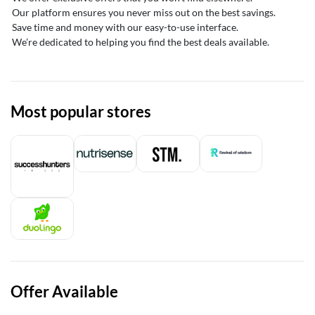
Our platform ensures you never miss out on the best savings.
Save time and money with our easy-to-use interface.
We’re dedicated to helping you find the best deals available.
Most popular stores
Offer Available