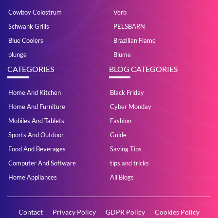
Cowboy Colostrum
Verb
Schwank Grills
PELSBARN
Blue Coolers
Brazilian Flame
plunge
Blume
CATEGORIES
BLOG CATEGORIES
Home And Kitchen
Black Friday
Home And Furniture
Cyber Monday
Mobiles And Tablets
Fashion
Sports And Outdoor
Guide
Food And Beverages
Saving Tips
Computer And Software
tips and tricks
Home Appliances
All Blogs
Contact
Privacy Policy
GDPR Policy
Cookies Policy