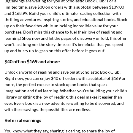
Big savings are waiting for you at Scholastic Book Club! For a
limited time, save $30 on orders with a subtotal between $139.00
and $168.99. Build your child’s ultimate reading collection with
thrilling adventures, inspiring stories, and educational books. Stock
up on their favorites while unlocking incredible value for your
purchase. Don’t miss this chance to fuel their love of reading and
learning! Shop now and let the pages of discovery unfold, this offer
won’t last long nor the story time, so it’s beneficial that you speed
up and hurry up to grab on this offer before it goes out!
$40 off on $169 and above
Unlock a world of reading and save big at Scholastic Book Club!
Right now, you can enjoy $40 off orders with a subtotal of $169 or
more, the perfect excuse to stock up on books that spark
imagination and fuel learning. Whether you’re building your child’s
library or gifting the joy of reading, this deal makes it easier than
ever. Every book is a new adventure waiting to be discovered, and
with these savings, the possibilities are endless.
Referral earnings
You know what they say, sharing is caring, so share the joy of