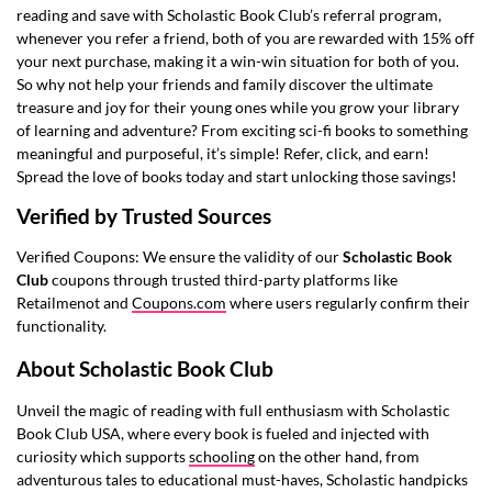
reading and save with Scholastic Book Club’s referral program,
whenever you refer a friend, both of you are rewarded with 15% off
your next purchase, making it a win-win situation for both of you.
So why not help your friends and family discover the ultimate
treasure and joy for their young ones while you grow your library
of learning and adventure? From exciting sci-fi books to something
meaningful and purposeful, it’s simple! Refer, click, and earn!
Spread the love of books today and start unlocking those savings!
Verified by Trusted Sources
Verified Coupons: We ensure the validity of our
Scholastic Book
Club
coupons through trusted third-party platforms like
Retailmenot
and
Coupons.com
where users regularly confirm their
functionality.
About Scholastic Book Club
Unveil the magic of reading with full enthusiasm with Scholastic
Book Club USA, where every book is fueled and injected with
curiosity which supports
schooling
on the other hand, from
adventurous tales to educational must-haves, Scholastic handpicks