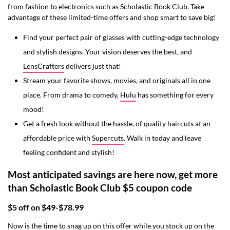
from fashion to electronics such as Scholastic Book Club. Take
advantage of these limited-time offers and shop smart to save big!
Find your perfect pair of glasses with cutting-edge technology
and stylish designs. Your vision deserves the best, and
LensCrafters
delivers just that!
Stream your favorite shows, movies, and originals all in one
place. From drama to comedy,
Hulu
has something for every
mood!
Get a fresh look without the hassle, of quality haircuts at an
affordable price with
Supercuts
. Walk in today and leave
feeling confident and stylish!
Most anticipated savings are here now, get more
than Scholastic Book Club $5 coupon code
$5 off on $49-$78.99
Now is the time to snag up on this offer while you stock up on the