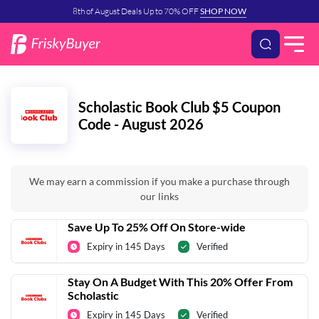
8th of August Deals Up to 70% OFF
SHOP NOW
Scholastic Book Club $5 Coupon
Code - August 2026
We may earn a commission if you make a purchase through
our links
Save Up To 25% Off On Store-wide
Expiry in 145 Days
Verified
Stay On A Budget With This 20% Offer From
Scholastic
Expiry in 145 Days
Verified