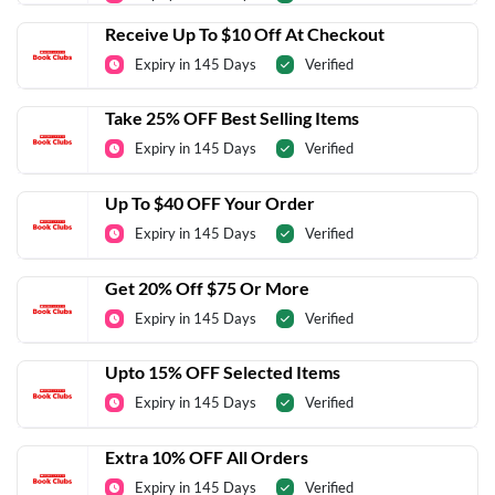
Receive Up To $10 Off At Checkout
Expiry in 145 Days
Verified
Take 25% OFF Best Selling Items
Expiry in 145 Days
Verified
Up To $40 OFF Your Order
Expiry in 145 Days
Verified
Get 20% Off $75 Or More
Expiry in 145 Days
Verified
Upto 15% OFF Selected Items
Expiry in 145 Days
Verified
Extra 10% OFF All Orders
Expiry in 145 Days
Verified