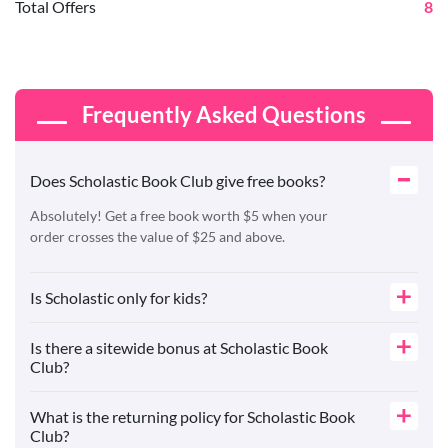
Total Offers
8
Frequently Asked Questions
Does Scholastic Book Club give free books?
Absolutely! Get a free book worth $5 when your
order crosses the value of $25 and above.
Is Scholastic only for kids?
Is there a sitewide bonus at Scholastic Book
Club?
What is the returning policy for Scholastic Book
Club?