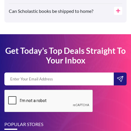
Can Scholastic books be shipped to home?
Get Today’s Top Deals Straight To
Your Inbox
POPULAR STORES