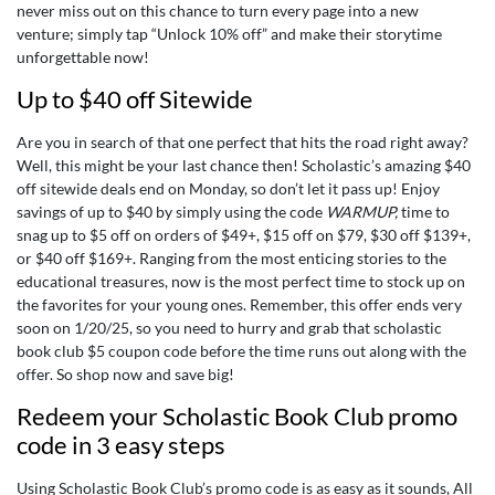
never miss out on this chance to turn every page into a new
venture; simply tap “Unlock 10% off” and make their storytime
unforgettable now!
Up to $40 off Sitewide
Are you in search of that one perfect that hits the road right away?
Well, this might be your last chance then! Scholastic’s amazing $40
off sitewide deals end on Monday, so don’t let it pass up! Enjoy
savings of up to $40 by simply using the code
WARMUP
,
time to
snag up to $5 off on orders of $49+, $15 off on $79, $30 off $139+,
or $40 off $169+. Ranging from the most enticing stories to the
educational treasures, now is the most perfect time to stock up on
the favorites for your young ones. Remember, this offer ends very
soon on 1/20/25, so you need to hurry and grab that
scholastic
book club $5 coupon code
before the time runs out along with the
offer. So shop now and save big!
Redeem your Scholastic Book Club promo
code in 3 easy steps
Using Scholastic Book Club’s promo code is as easy as it sounds, All