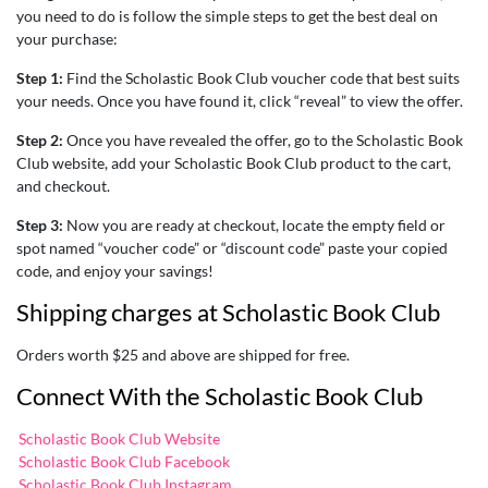
you need to do is follow the simple steps to get the best deal on
your purchase:
Step 1:
Find the Scholastic Book Club voucher code that best suits
your needs. Once you have found it, click “reveal” to view the offer.
Step 2:
Once you have revealed the offer, go to the Scholastic Book
Club website, add your Scholastic Book Club product to the cart,
and checkout.
Step 3:
Now you are ready at checkout, locate the empty field or
spot named “voucher code” or “discount code” paste your copied
code, and enjoy your savings!
Shipping charges at Scholastic Book Club
Orders worth $25 and above are shipped for free.
Connect With the Scholastic Book Club
Scholastic Book Club Website
Scholastic Book Club Facebook
Scholastic Book Club Instagram