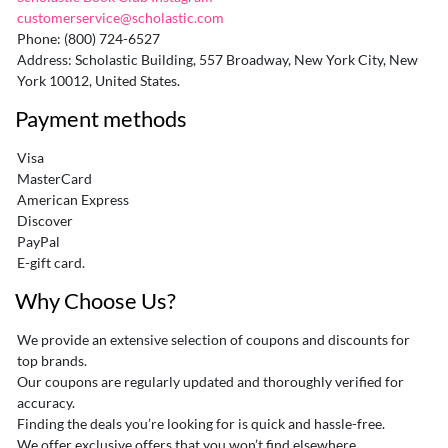
customerservice@scholastic.com
Phone: (800) 724-6527
Address: Scholastic Building, 557 Broadway, New York City, New
York 10012, United States.
Payment methods
Visa
MasterCard
American Express
Discover
PayPal
E-gift card.
Why Choose Us?
We provide an extensive selection of coupons and discounts for
top brands.
Our coupons are regularly updated and thoroughly verified for
accuracy.
Finding the deals you’re looking for is quick and hassle-free.
We offer exclusive offers that you won’t find elsewhere.