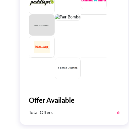
Offer Available
Total Offers
6