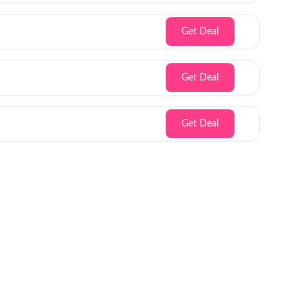
Get Deal
Get Deal
Get Deal