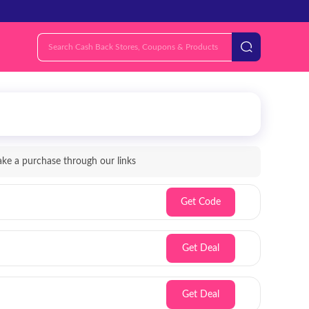
e a purchase through our links
Get Code
Get Deal
Get Deal