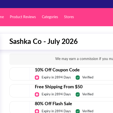
me
Product Reviews
Categories
Stores
Sashka Co - July 2026
We may earn a commission if you mak
10% Off Coupon Code
Expiry in 2894 Days
Verified
Free Shipping From $50
Expiry in 2894 Days
Verified
80% Off Flash Sale
Expiry in 2894 Days
Verified