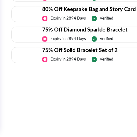
80% Off Keepsake Bag and Story Card
Expiry in 2894 Days
Verified
75% Off Diamond Sparkle Bracelet
Expiry in 2894 Days
Verified
75% Off Solid Bracelet Set of 2
Expiry in 2894 Days
Verified