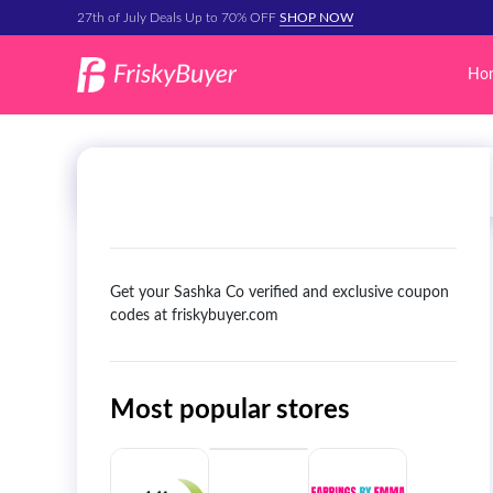
27th of July Deals Up to 70% OFF
SHOP NOW
Ho
Get your Sashka Co verified and exclusive coupon
codes at friskybuyer.com
Most popular stores