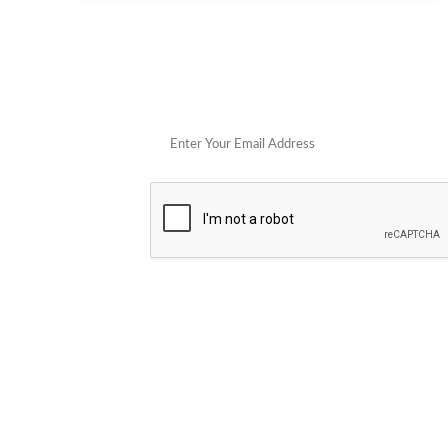
Get 
POPULAR STORES
Cowboy Colostrum
Verb
Schwank Grills
PELSBARN
Blue Coolers
Brazilian Flame