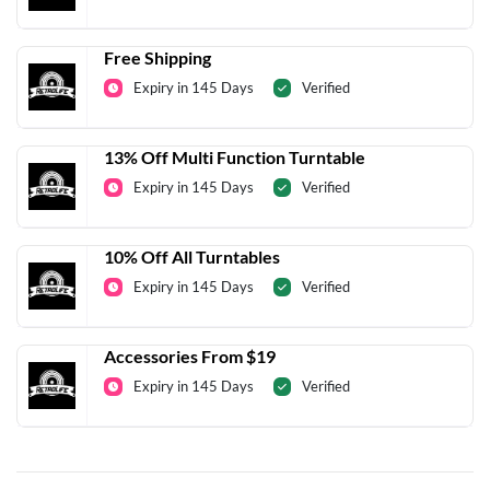
Free Shipping
Expiry in 145 Days
Verified
13% Off Multi Function Turntable
Expiry in 145 Days
Verified
10% Off All Turntables
Expiry in 145 Days
Verified
Accessories From $19
Expiry in 145 Days
Verified