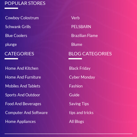
POPULAR STORES
Cowboy Colostrum
Verb
Schwank Grills
PELSBARN
Blue Coolers
Brazilian Flame
plunge
Blume
CATEGORIES
BLOG CATEGORIES
Home And Kitchen
Black Friday
Home And Furniture
Cyber Monday
Mobiles And Tablets
Fashion
Sports And Outdoor
Guide
Food And Beverages
Saving Tips
Computer And Software
tips and tricks
Home Appliances
All Blogs