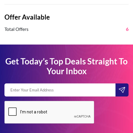
Offer Available
Total Offers
6
Get Today’s Top Deals Straight To
Your Inbox