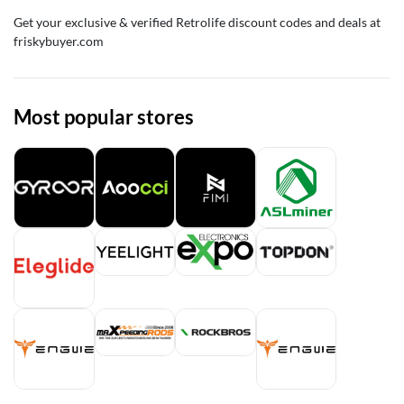
Get your exclusive & verified Retrolife discount codes and deals at
friskybuyer.com
Most popular stores