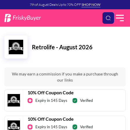
7th of August Deals Up to 70% OFF
SHOP NOW
Retrolife - August 2026
We may earn a commission if you make a purchase through
our links
10% Off Coupon Code
Expiry in 145 Days
Verified
10% Off Coupon Code
Expiry in 145 Days
Verified