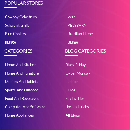
POPULAR STORES
Cowboy Colostrum
Verb
Schwank Grills
PELSBARN
Blue Coolers
Brazilian Flame
plunge
Blume
CATEGORIES
BLOG CATEGORIES
Home And Kitchen
Black Friday
Home And Furniture
Cyber Monday
Mobiles And Tablets
Fashion
Sports And Outdoor
Guide
Food And Beverages
Saving Tips
Computer And Software
tips and tricks
Home Appliances
All Blogs