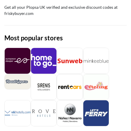
Get all your Plopsa UK verified and exclusive discount codes at
friskybuyer.com
Most popular stores