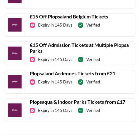
£15 Off Plopsaland Belgium Tickets
Expiry in 145 Days
Verified
€15 Off Admission Tickets at Multiple Plopsa
Parks
Expiry in 145 Days
Verified
Plopsaland Ardennes Tickets from £21
Expiry in 145 Days
Verified
Plopsaqua & Indoor Parks Tickets from £17
Expiry in 145 Days
Verified