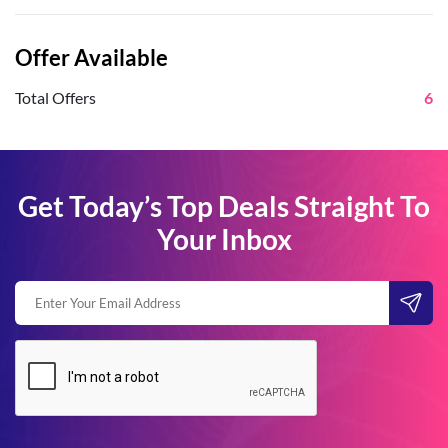
Offer Available
Total Offers
6
Get Today’s Top Deals Straight To
Your Inbox