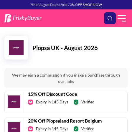
7th of August Deals Up to 70% OFF
SHOP NOW
Plopsa UK - August 2026
We may earn a commission if you make a purchase through
our links
15% Off Discount Code
Expiry in 145 Days
Verified
20% Off Plopsaland Resort Belgium
Expiry in 145 Days
Verified