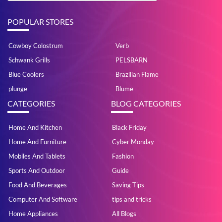
POPULAR STORES
Cowboy Colostrum
Verb
Schwank Grills
PELSBARN
Blue Coolers
Brazilian Flame
plunge
Blume
CATEGORIES
BLOG CATEGORIES
Home And Kitchen
Black Friday
Home And Furniture
Cyber Monday
Mobiles And Tablets
Fashion
Sports And Outdoor
Guide
Food And Beverages
Saving Tips
Computer And Software
tips and tricks
Home Appliances
All Blogs