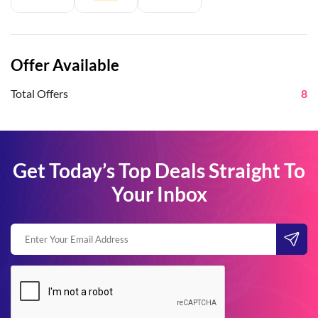
Offer Available
Total Offers
8
Get Today’s Top Deals Straight To
Your Inbox