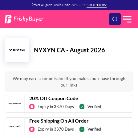
9th of August Deals Up to 70% OFF
SHOP NOW
NYXYN CA - August 2026
We may earn a commission if you make a purchase through
our links
20% Off Coupon Code
Expiry in 3370 Days
Verified
Free Shipping On All Order
Expiry in 3370 Days
Verified