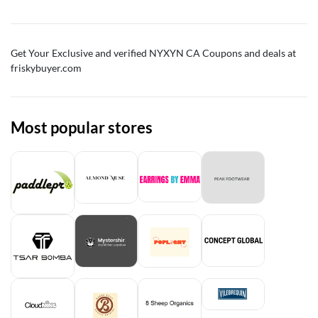
Get Your Exclusive and verified NYXYN CA Coupons and deals at
friskybuyer.com
Most popular stores