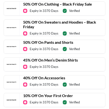
50% Off On Clothing – Black Friday Sale
Expiry in 3370 Days
Verified
50% Off On Sweaters and Hoodies – Black
Friday
Expiry in 3370 Days
Verified
50% Off On Pants and Shorts
Expiry in 3370 Days
Verified
45% Off On Men’s Denim Shirts
Expiry in 3370 Days
40% Off On Accessories
Expiry in 3370 Days
Verified
10% Off On Your First Order
Expiry in 3370 Days
Verified