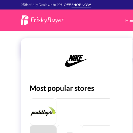
28th of July Deals Up to 70% OFF
SHOP NOW
Ho
Most popular stores