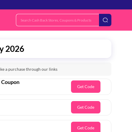
ly 2026
e a purchase through our links
e Coupon
Get Code
Get Code
Get Code