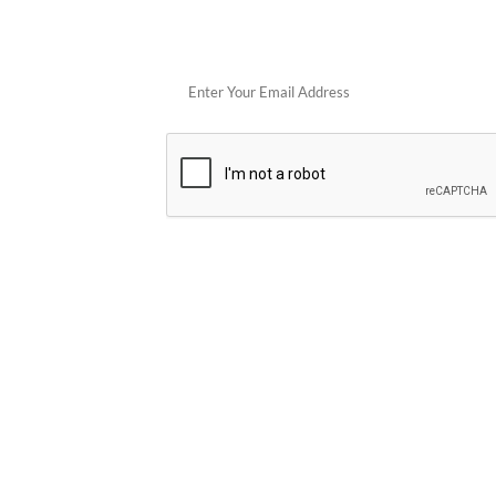
Get 
POPULAR STORES
Cowboy Colostrum
Verb
Schwank Grills
PELSBARN
Blue Coolers
Brazilian Flam
plunge
Blume