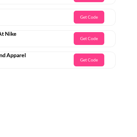
Get Code
At Nike
Get Code
And Apparel
Get Code