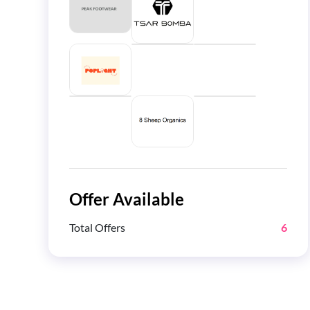
Offer Available
Total Offers
6