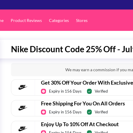
me
Product Reviews
Categories
Stores
Nike Discount Code 25% Off - Ju
We may earn a commission if you mak
Get 30% Off Your Order With Exclusiv
Expiry in 156 Days
Verified
Free Shipping For You On All Orders
Expiry in 156 Days
Verified
Enjoy Up To 10% Off At Checkout
Expiry in 156 Days
Verified