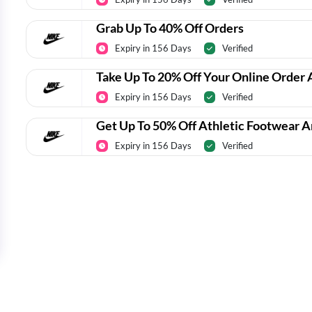
Grab Up To 40% Off Orders
Expiry in 156 Days
Verified
Take Up To 20% Off Your Online Order 
Expiry in 156 Days
Verified
Get Up To 50% Off Athletic Footwear 
Expiry in 156 Days
Verified