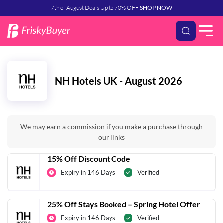
7th of August Deals Up to 70% OFF
SHOP NOW
NH Hotels UK - August 2026
We may earn a commission if you make a purchase through
our links
15% Off Discount Code
Expiry in 146 Days
Verified
25% Off Stays Booked – Spring Hotel Offer
Expiry in 146 Days
Verified