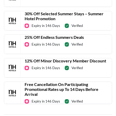
30% Off Selected Summer Stays – Summer
Hotel Promotion
Expiry in 146 Days
Verified
25% Off Endless Summers Deals
Expiry in 146 Days
Verified
12% Off Minor Discovery Member Discount
Expiry in 146 Days
Verified
Free Cancellation On Participating
Promotional Rates up To 14 Days Before
Arrival
Expiry in 146 Days
Verified