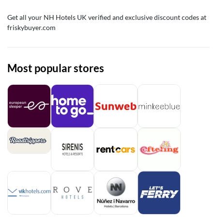
Get all your NH Hotels UK verified and exclusive discount codes at
friskybuyer.com
Most popular stores