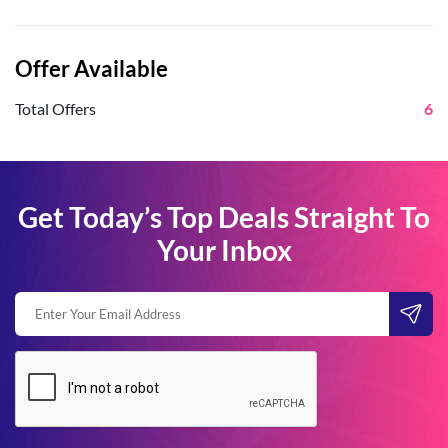
Offer Available
Total Offers
6
Get Today’s Top Deals Straight To
Your Inbox