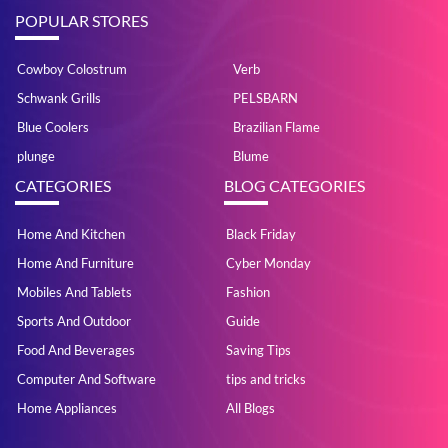
POPULAR STORES
Cowboy Colostrum
Verb
Schwank Grills
PELSBARN
Blue Coolers
Brazilian Flame
plunge
Blume
CATEGORIES
BLOG CATEGORIES
Home And Kitchen
Black Friday
Home And Furniture
Cyber Monday
Mobiles And Tablets
Fashion
Sports And Outdoor
Guide
Food And Beverages
Saving Tips
Computer And Software
tips and tricks
Home Appliances
All Blogs