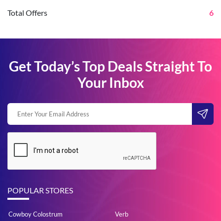
Total Offers
6
Get Today’s Top Deals Straight To
Your Inbox
POPULAR STORES
Cowboy Colostrum
Verb