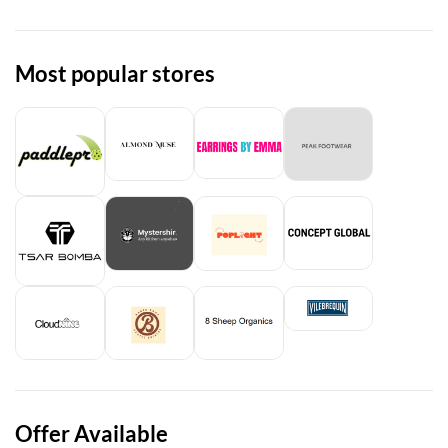
Most popular stores
Offer Available