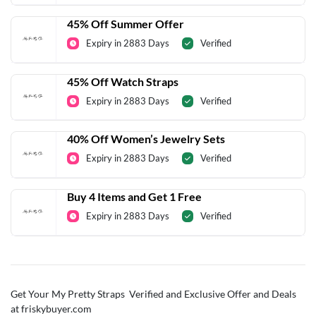
45% Off Summer Offer
Expiry in 2883 Days
Verified
45% Off Watch Straps
Expiry in 2883 Days
Verified
40% Off Women’s Jewelry Sets
Expiry in 2883 Days
Verified
Buy 4 Items and Get 1 Free
Expiry in 2883 Days
Verified
Get Your My Pretty Straps Verified and Exclusive Offer and Deals
at friskybuyer.com