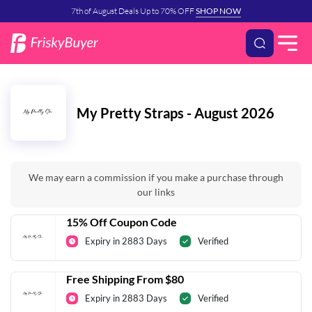
7th of August Deals Up to 70% OFF
SHOP NOW
My Pretty Straps - August 2026
We may earn a commission if you make a purchase through
our links
15% Off Coupon Code
Expiry in 2883 Days
Verified
Free Shipping From $80
Expiry in 2883 Days
Verified