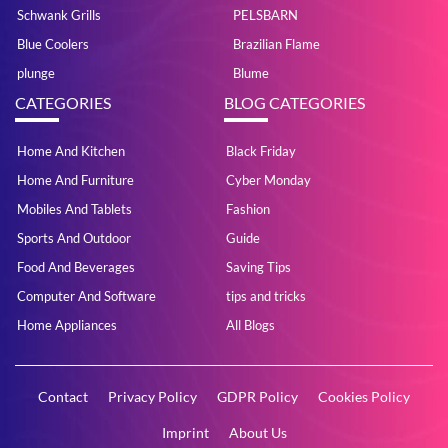
Schwank Grills
PELSBARN
Blue Coolers
Brazilian Flame
plunge
Blume
CATEGORIES
BLOG CATEGORIES
Home And Kitchen
Black Friday
Home And Furniture
Cyber Monday
Mobiles And Tablets
Fashion
Sports And Outdoor
Guide
Food And Beverages
Saving Tips
Computer And Software
tips and tricks
Home Appliances
All Blogs
Contact
Privacy Policy
GDPR Policy
Cookies Policy
Imprint
About Us