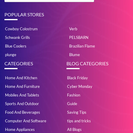
POPULAR STORES
Cowboy Colostrum
Verb
Schwank Grills
PELSBARN
Blue Coolers
Brazilian Flame
plunge
Blume
CATEGORIES
BLOG CATEGORIES
Home And Kitchen
Black Friday
Home And Furniture
Cyber Monday
Mobiles And Tablets
Fashion
Sports And Outdoor
Guide
Food And Beverages
Saving Tips
Computer And Software
tips and tricks
Home Appliances
All Blogs