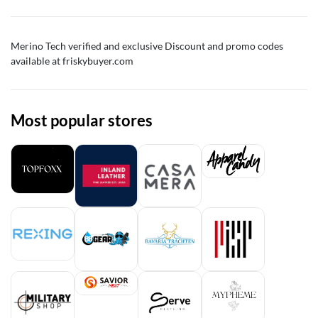
Merino Tech
verified and exclusive Discount and promo codes
available at friskybuyer.com
Most popular stores