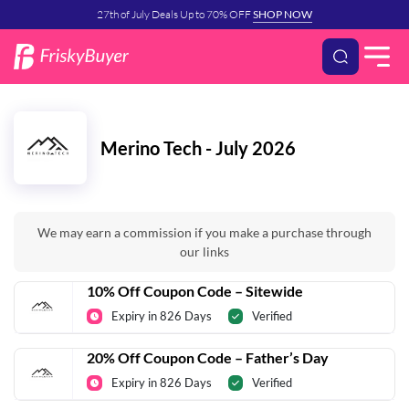
27th of July Deals Up to 70% OFF
SHOP NOW
Merino Tech - July 2026
We may earn a commission if you make a purchase through
our links
10% Off Coupon Code – Sitewide
Expiry in 826 Days
Verified
20% Off Coupon Code – Father’s Day
Expiry in 826 Days
Verified