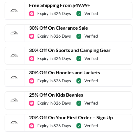
Free Shipping From $49.99+
Expiry in 826 Days
Verified
30% Off On Clearance Sale
Expiry in 826 Days
Verified
30% Off On Sports and Camping Gear
Expiry in 826 Days
Verified
30% Off On Hoodies and Jackets
Expiry in 826 Days
Verified
25% Off On Kids Beanies
Expiry in 826 Days
Verified
20% Off On Your First Order – Sign Up
Expiry in 826 Days
Verified