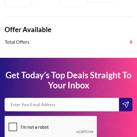
Offer Available
Total Offers
8
Get Today’s Top Deals Straight To
Your Inbox