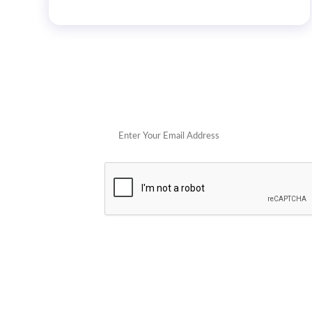
Get 
POPULAR STORES
Cowboy Colostrum
Verb