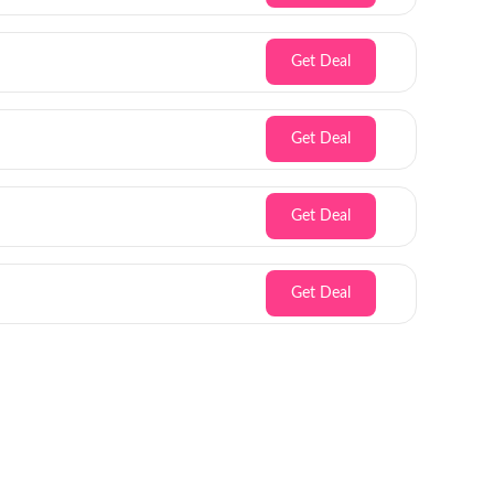
Get Deal
Get Deal
Get Deal
Get Deal