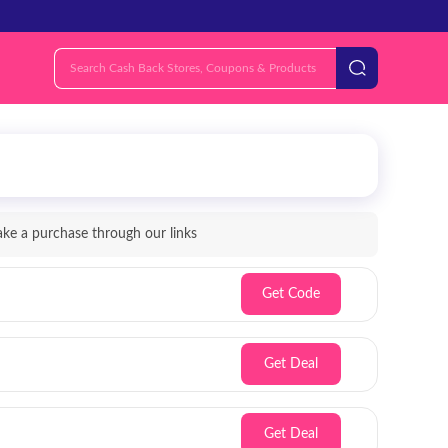
e a purchase through our links
Get Code
Get Deal
Get Deal