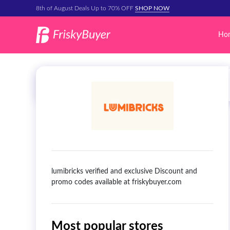
8th of August Deals Up to 70% OFF
SHOP NOW
Ho
lumibricks verified and exclusive Discount and
promo codes available at friskybuyer.com
Most popular stores