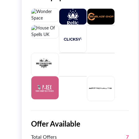
Offer Available
Total Offers
7