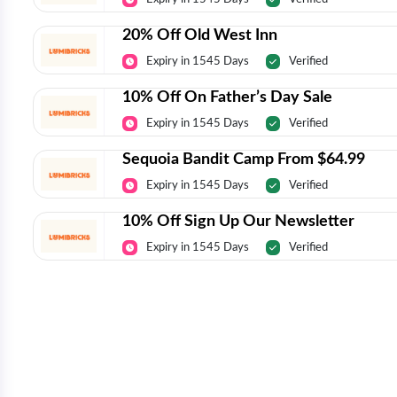
20% Off Old West Inn
Expiry in 1545 Days
Verified
10% Off On Father’s Day Sale
Expiry in 1545 Days
Verified
Sequoia Bandit Camp From $64.99
Expiry in 1545 Days
Verified
10% Off Sign Up Our Newsletter
Expiry in 1545 Days
Verified