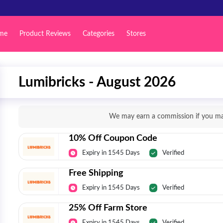
me
Product Reviews
Categories
Stores
Lumibricks - August 2026
We may earn a commission if you mak
10% Off Coupon Code
Expiry in 1545 Days
Verified
Free Shipping
Expiry in 1545 Days
Verified
25% Off Farm Store
Expiry in 1545 Days
Verified