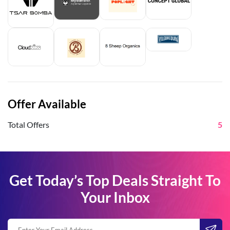
Offer Available
Total Offers
5
Get Today’s Top Deals Straight To
Your Inbox