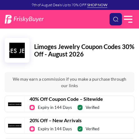
9th of August Deals Up to 70% OFF
SHOP NOW
Limoges Jewelry Coupon Codes 30%
Off - August 2026
We may earn a commission if you make a purchase through
our links
40% Off Coupon Code – Sitewide
Expiry in 144 Days
Verified
20% Off – New Arrivals
Expiry in 144 Days
Verified