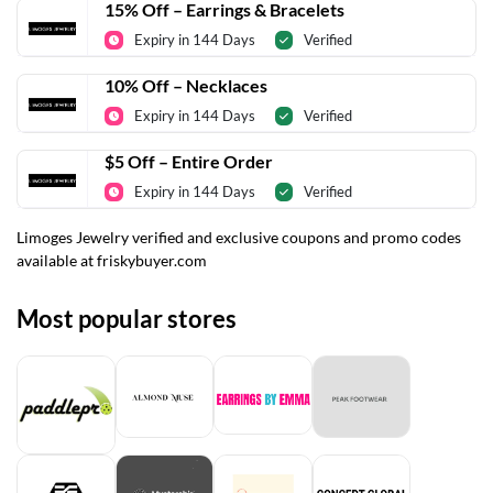
15% Off – Earrings & Bracelets
Expiry in 144 Days
Verified
10% Off – Necklaces
Expiry in 144 Days
Verified
$5 Off – Entire Order
Expiry in 144 Days
Verified
Limoges Jewelry verified and exclusive coupons and promo codes
available at friskybuyer.com
Most popular stores