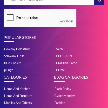
POPULAR STORES
Cowboy Colostrum
Verb
Schwank Grills
PELSBARN
Blue Coolers
Brazilian Flame
plunge
Blume
CATEGORIES
BLOG CATEGORIES
Home And Kitchen
Black Friday
Home And Furniture
Cyber Monday
Mobiles And Tablets
Fashion