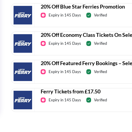
20% Off Blue Star Ferries Promotion
Expiry in 145 Days
Verified
20% Off Economy Class Tickets On Sel
Expiry in 145 Days
Verified
20% Off Featured Ferry Bookings – Sel
Expiry in 145 Days
Verified
Ferry Tickets from £17.50
Expiry in 145 Days
Verified