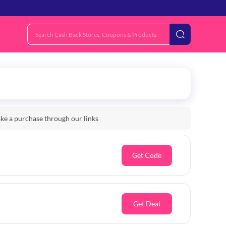
e a purchase through our links
Get Code
Get Deal