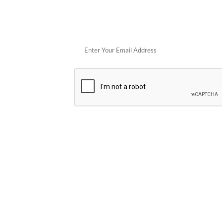
Get 
POPULAR STORES
Cowboy Colostrum
Verb
Schwank Grills
PELSBARN
Blue Coolers
Brazilian Flam
plunge
Blume