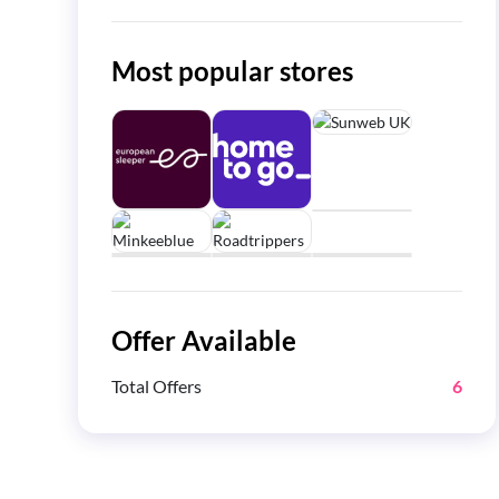
Most popular stores
Offer Available
Total Offers
6