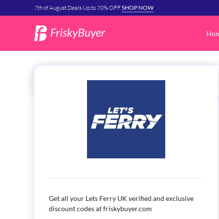
7th of August Deals Up to 70% OFF
SHOP NOW
Ho
Get all your
Lets Ferry UK
verified and exclusive
discount codes at friskybuyer.com