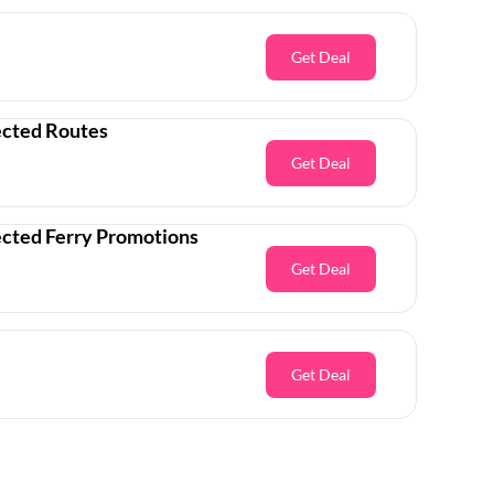
Get Deal
ected Routes
Get Deal
ected Ferry Promotions
Get Deal
Get Deal