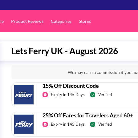
me
Product Reviews
Categories
Stores
Lets Ferry UK - August 2026
We may earn a commission if you mak
15% Off Discount Code
Expiry in 145 Days
Verified
25% Off Fares for Travelers Aged 60+
Expiry in 145 Days
Verified