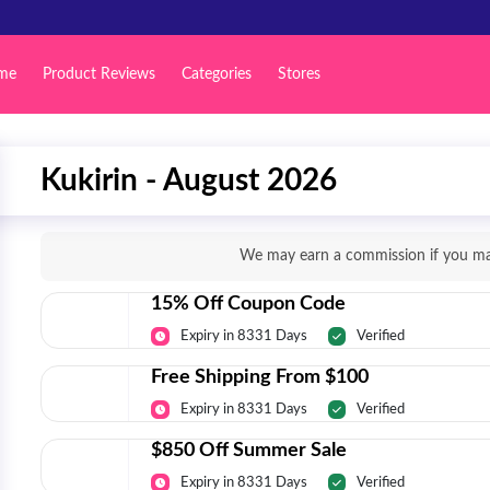
me
Product Reviews
Categories
Stores
Kukirin - August 2026
We may earn a commission if you mak
15% Off Coupon Code
Expiry in 8331 Days
Verified
Free Shipping From $100
Expiry in 8331 Days
Verified
$850 Off Summer Sale
Expiry in 8331 Days
Verified