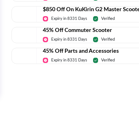
$850 Off On KuKirin G2 Master Scoot
Expiry in 8331 Days
Verified
45% Off Commuter Scooter
Expiry in 8331 Days
Verified
45% Off Parts and Accessories
Expiry in 8331 Days
Verified
Today’s Top Deals Straight To Your 