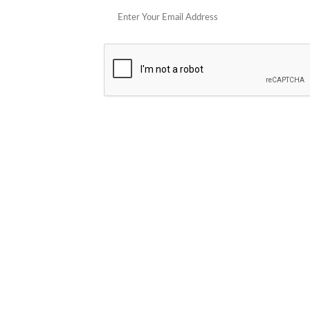
POPULAR STORES
Cowboy Colostrum
Verb
Schwank Grills
PELSBARN
Blue Coolers
Brazilian Flame
plunge
Blume