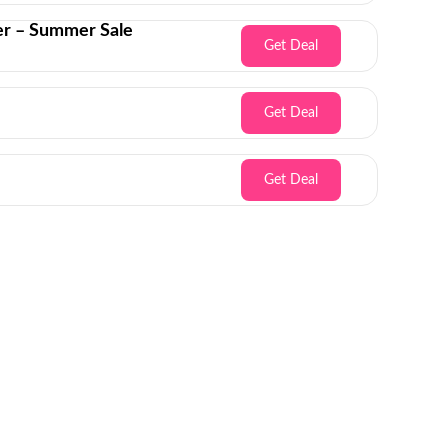
er – Summer Sale
Get Deal
Get Deal
Get Deal
Inbox