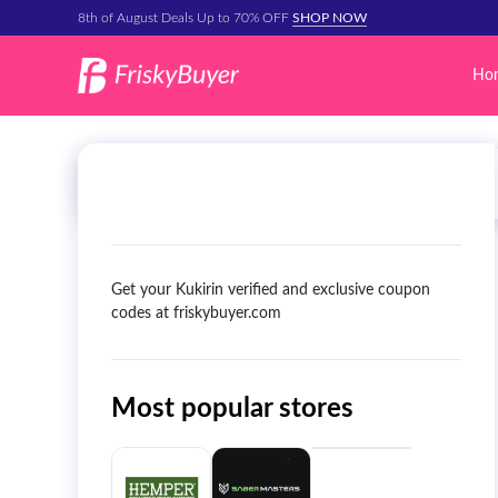
8th of August Deals Up to 70% OFF
SHOP NOW
Ho
Get your Kukirin verified and exclusive coupon
codes at friskybuyer.com
Most popular stores