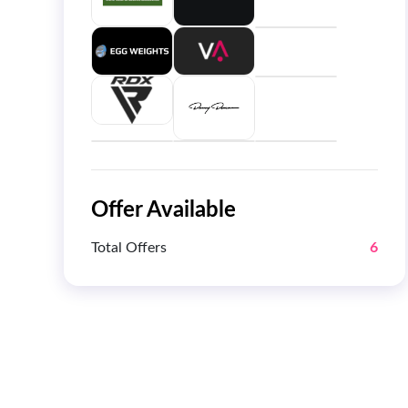
Offer Available
Total Offers
6
Get 