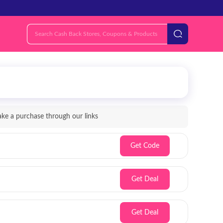
e a purchase through our links
Get Code
Get Deal
Get Deal