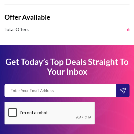
Offer Available
Total Offers
6
Get Today’s Top Deals Straight To
Your Inbox