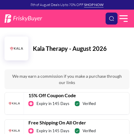
8th of August Deals Up to 70% OFF
SHOP NOW
Kala Therapy - August 2026
We may earn a commission if you make a purchase through
our links
15% Off Coupon Code
Expiry in 145 Days
Verified
Free Shipping On All Order
Expiry in 145 Days
Verified