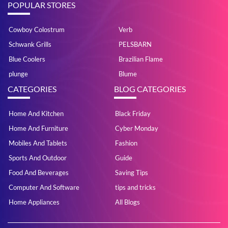
POPULAR STORES
Cowboy Colostrum
Verb
Schwank Grills
PELSBARN
Blue Coolers
Brazilian Flame
plunge
Blume
CATEGORIES
BLOG CATEGORIES
Home And Kitchen
Black Friday
Home And Furniture
Cyber Monday
Mobiles And Tablets
Fashion
Sports And Outdoor
Guide
Food And Beverages
Saving Tips
Computer And Software
tips and tricks
Home Appliances
All Blogs