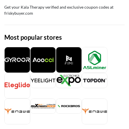
Get your Kala Therapy verified and exclusive coupon codes at
friskybuyer.com
Most popular stores