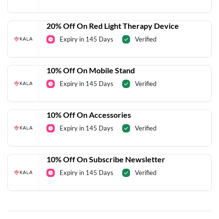
20% Off On Red Light Therapy Device
Expiry in 145 Days
Verified
10% Off On Mobile Stand
Expiry in 145 Days
Verified
10% Off On Accessories
Expiry in 145 Days
Verified
10% Off On Subscribe Newsletter
Expiry in 145 Days
Verified