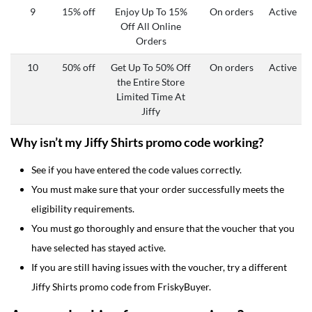
9
15% off
Enjoy Up To 15%
On orders
Active
Off All Online
Orders
10
50% off
Get Up To 50% Off
On orders
Active
the Entire Store
Limited Time At
Jiffy
Why isn’t my Jiffy Shirts promo code working?
See if you have entered the code values correctly.
You must make sure that your order successfully meets the
eligibility requirements.
You must go thoroughly and ensure that the voucher that you
have selected has stayed active.
If you are still having issues with the voucher, try a different
Jiffy Shirts promo code from FriskyBuyer.