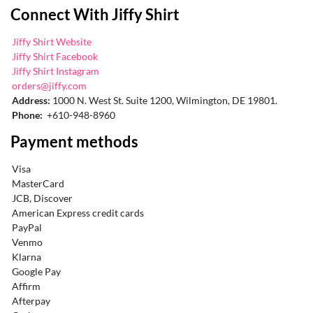
Connect With Jiffy Shirt
Jiffy Shirt Website
Jiffy Shirt Facebook
Jiffy Shirt Instagram
orders@jiffy.com
Address:
1000 N. West St. Suite 1200, Wilmington, DE 19801.
Phone:
+610-948-8960
Payment methods
Visa
MasterCard
JCB, Discover
American Express credit cards
PayPal
Venmo
Klarna
Google Pay
Affirm
Afterpay