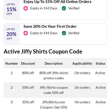
Enjoy Up To 15% Off All Online Orders
UP TO
15%
Expiry in 144 Days
Verified
OFF
Save 20% On Your First Order
UP TO
20%
Expiry in 144 Days
Verified
OFF
Active Jiffy Shirts Coupon Code
Number
Discount
Description
Applicability
Status
1
80% off
80% off Jiffy shirts
On orders
Active
promo codes
2
50% off
Jiffy Shirts coupon
On orders
Active
code 50% off
3
35% off
JiffyShirts.com
On orders
Active
Coupon: Get 35%