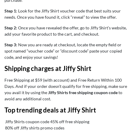
purchase:
Step 1:
Look for the Jiffy Shirt voucher code that best suits your
needs. Once you have found it, click “reveal” to view the offer.
Step 2:
Once you have revealed the offer, go to Jiffy Shirt’s website,
add your favorite product to the cart, and checkout.
Step 3:
Now you are ready at checkout, locate the empty field or
spot named “voucher code” or “discount code” paste your copied
code, and enjoy your savings!
Shipping charges at Jiffy Shirt
Free Shipping at $59 (with account) and Free Return Within 100
Days. And if your order doesn’t qualify for free shipping, make sure
you avail it by using the
Jiffy Shirts free shipping coupon code
to
avoid any additional cost.
Top trending deals at Jiffy Shirt
Jiffy Shirts coupon code 45% off free shipping
80% off Jiffy shirts promo codes