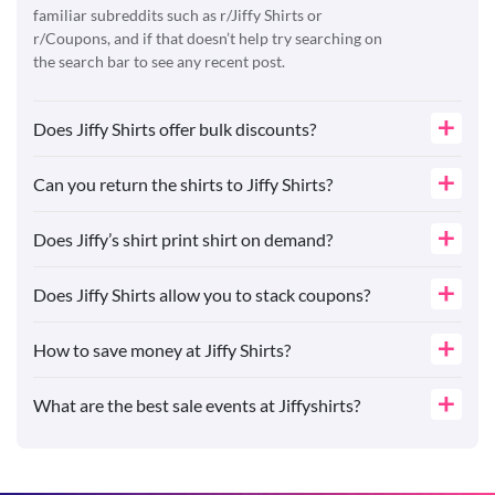
familiar subreddits such as r/Jiffy Shirts or
r/Coupons, and if that doesn’t help try searching on
the search bar to see any recent post.
Does Jiffy Shirts offer bulk discounts?
Can you return the shirts to Jiffy Shirts?
Does Jiffy’s shirt print shirt on demand?
Does Jiffy Shirts allow you to stack coupons?
How to save money at Jiffy Shirts?
What are the best sale events at Jiffyshirts?