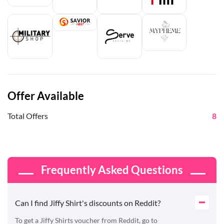
Offer Available
Total Offers
8
Frequently Asked Questions
Can I find Jiffy Shirt's discounts on Reddit?
To get a Jiffy Shirts voucher from Reddit, go to