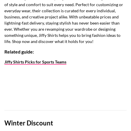
of style and comfort to suit every need. Perfect for customizing or
everyday wear, their collection is curated for every individual,
business, and creative project alike. With unbeatable prices and
lightning-fast delivery, staying stylish has never been easier than
ever. Whether you are revamping your wardrobe or designing
something unique, Jiffy Shirts helps you to bring fashion ideas to
life. Shop now and discover what it holds for you!
Related guide:
Jiffy Shirts Picks for Sports Teams
Winter Discount