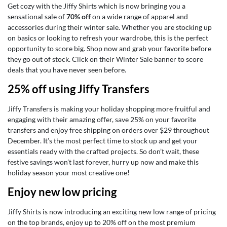
Get cozy with the Jiffy Shirts which is now bringing you a
sensational sale of
70% off
on a wide range of apparel and
accessories during their winter sale. Whether you are stocking up
on basics or looking to refresh your wardrobe, this is the perfect
opportunity to score big. Shop now and grab your favorite before
they go out of stock. Click on their Winter Sale banner to score
deals that you have never seen before.
25% off using Jiffy Transfers
Jiffy Transfers is making your holiday shopping more fruitful and
engaging with their amazing offer, save 25% on your favorite
transfers and enjoy free shipping on orders over $29 throughout
December. It’s the most perfect time to stock up and get your
essentials ready with the crafted projects. So don’t wait, these
festive savings won’t last forever, hurry up now and make this
holiday season your most creative one!
Enjoy new low pricing
Jiffy Shirts is now introducing an exciting new low range of pricing
on the top brands, enjoy up to 20% off on the most premium