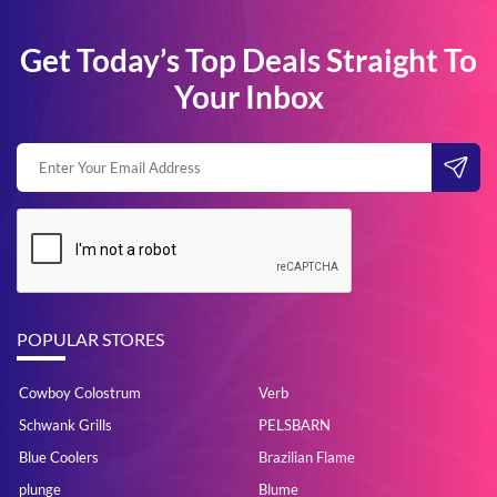
Get Today’s Top Deals Straight To
Your Inbox
POPULAR STORES
Cowboy Colostrum
Verb
Schwank Grills
PELSBARN
Blue Coolers
Brazilian Flame
plunge
Blume