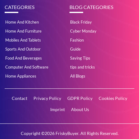
CATEGORIES
BLOG CATEGORIES
Home And Kitchen
Black Friday
Home And Furniture
Cyber Monday
Mobiles And Tablets
Fashion
Sports And Outdoor
Guide
Food And Beverages
Saving Tips
Computer And Software
tips and tricks
Home Appliances
All Blogs
Contact
Privacy Policy
GDPR Policy
Cookies Policy
Imprint
About Us
Copyright ©2026 FriskyBuyer. All Rights Reserved.