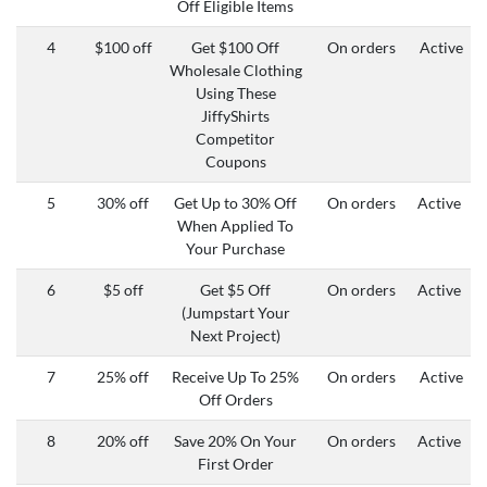
Off Eligible Items
4
$100 off
Get $100 Off
On orders
Active
Wholesale Clothing
Using These
JiffyShirts
Competitor
Coupons
5
30% off
Get Up to 30% Off
On orders
Active
When Applied To
Your Purchase
6
$5 off
Get $5 Off
On orders
Active
(Jumpstart Your
Next Project)
7
25% off
Receive Up To 25%
On orders
Active
Off Orders
8
20% off
Save 20% On Your
On orders
Active
First Order