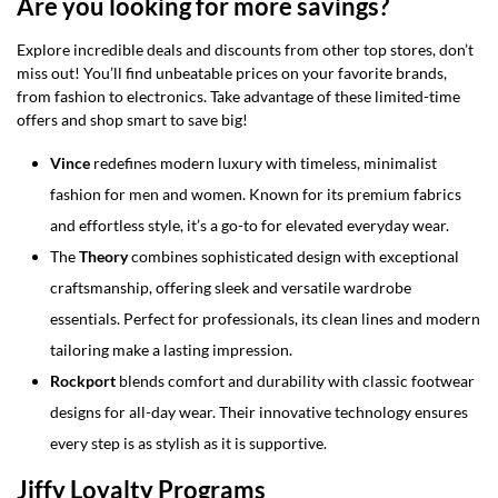
Are you looking for more savings?
Explore incredible deals and discounts from other top stores, don’t
miss out! You’ll find unbeatable prices on your favorite brands,
from fashion to electronics. Take advantage of these limited-time
offers and shop smart to save big!
Vince
redefines modern luxury with timeless, minimalist
fashion for men and women. Known for its premium fabrics
and effortless style, it’s a go-to for elevated everyday wear.
The
Theory
combines sophisticated design with exceptional
craftsmanship, offering sleek and versatile wardrobe
essentials. Perfect for professionals, its clean lines and modern
tailoring make a lasting impression.
Rockport
blends comfort and durability with classic footwear
designs for all-day wear. Their innovative technology ensures
every step is as stylish as it is supportive.
Jiffy Loyalty Programs