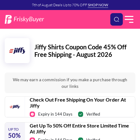
9th of August Deals Up to 70% OFF
SHOP NOW
Jiffy Shirts Coupon Code 45% Off
Free Shipping - August 2026
We may earn a commission if you make a purchase through
our links
Check Out Free Shipping On Your Order At
Jiffy
Expiry in 144 Days
Verified
Get Up To 50% Off Entire Store Limited Time
UP TO
At Jiffy
50%