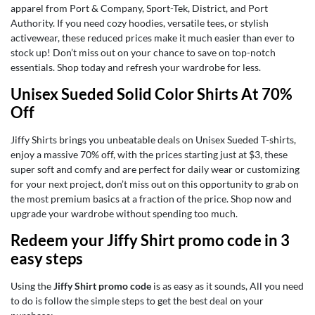
apparel from Port & Company, Sport-Tek, District, and Port
Authority. If you need cozy hoodies, versatile tees, or stylish
activewear, these reduced prices make it much easier than ever to
stock up! Don’t miss out on your chance to save on top-notch
essentials. Shop today and refresh your wardrobe for less.
Unisex Sueded Solid Color Shirts At 70%
Off
Jiffy Shirts brings you unbeatable deals on Unisex Sueded T-shirts,
enjoy a massive 70% off, with the prices starting just at $3, these
super soft and comfy and are perfect for daily wear or customizing
for your next project, don’t miss out on this opportunity to grab on
the most premium basics at a fraction of the price. Shop now and
upgrade your wardrobe without spending too much.
Redeem your Jiffy Shirt promo code in 3
easy steps
Using the
Jiffy Shirt promo code
is as easy as it sounds, All you need
to do is follow the simple steps to get the best deal on your