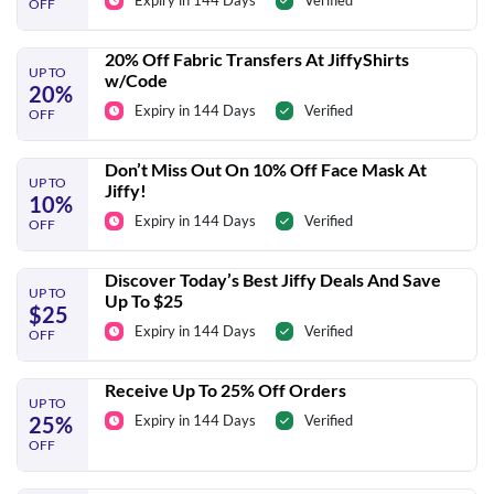
Expiry in 144 Days
Verified
OFF
20% Off Fabric Transfers At JiffyShirts
UP TO
w/Code
20%
Expiry in 144 Days
Verified
OFF
Don’t Miss Out On 10% Off Face Mask At
UP TO
Jiffy!
10%
Expiry in 144 Days
Verified
OFF
Discover Today’s Best Jiffy Deals And Save
UP TO
Up To $25
$25
Expiry in 144 Days
Verified
OFF
Receive Up To 25% Off Orders
UP TO
25%
Expiry in 144 Days
Verified
OFF