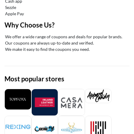
Cash app
Sezzle
Apple Pay
Why Choose Us?
We offer a wide range of coupons and deals for popular brands.
Our coupons are always up-to-date and verified.
We make it easy to find the coupons you need.
Most popular stores