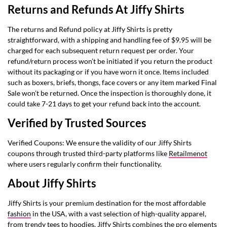
Returns and Refunds At Jiffy Shirts
The returns and Refund policy at Jiffy Shirts is pretty
straightforward, with a shipping and handling fee of $9.95 will be
charged for each subsequent return request per order. Your
refund/return process won’t be initiated if you return the product
without its packaging or if you have worn it once. Items included
such as boxers, briefs, thongs, face covers or any item marked Final
Sale won’t be returned. Once the inspection is thoroughly done, it
could take 7-21 days to get your refund back into the account.
Verified by Trusted Sources
Verified Coupons: We ensure the validity of our Jiffy Shirts
coupons through trusted third-party platforms like
Retailmenot
where users regularly confirm their functionality.
About Jiffy Shirts
Jiffy Shirts is your premium destination for the most affordable
fashion
in the USA, with a vast selection of high-quality apparel,
from trendy tees to hoodies, Jiffy Shirts combines the pro elements