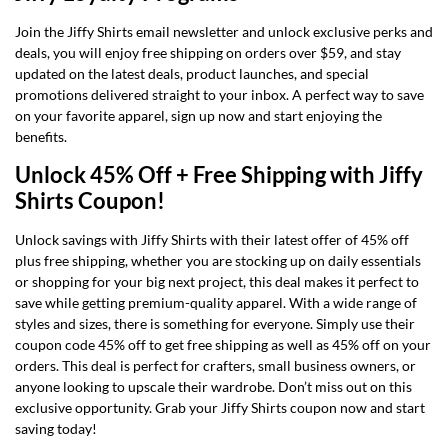
Join the Jiffy Shirts email newsletter and unlock exclusive perks and
deals, you will enjoy free shipping on orders over $59, and stay
updated on the latest deals, product launches, and special
promotions delivered straight to your inbox. A perfect way to save
on your favorite apparel, sign up now and start enjoying the
benefits.
Unlock 45% Off + Free Shipping with Jiffy
Shirts Coupon!
Unlock savings with Jiffy Shirts with their latest offer of 45% off
plus free shipping, whether you are stocking up on daily essentials
or shopping for your big next project, this deal makes it perfect to
save while getting premium-quality apparel. With a wide range of
styles and sizes, there is something for everyone. Simply use their
coupon code 45% off to get free shipping as well as 45% off on your
orders. This deal is perfect for crafters, small business owners, or
anyone looking to upscale their wardrobe. Don’t miss out on this
exclusive opportunity. Grab your Jiffy Shirts coupon now and start
saving today!