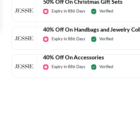
50% Off On Christmas Gift Sets
Expiry in 886 Days
Verified
40% Off On Handbags and Jewelry Col
Expiry in 886 Days
Verified
40% Off On Accessories
Expiry in 886 Days
Verified
Today’s Top Deals Straight To Your 