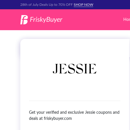
28th of July Deals Up to 70% OFF
SHOP NOW
Ho
Get your verified and exclusive Jessie coupons and
deals at friskybuyer.com