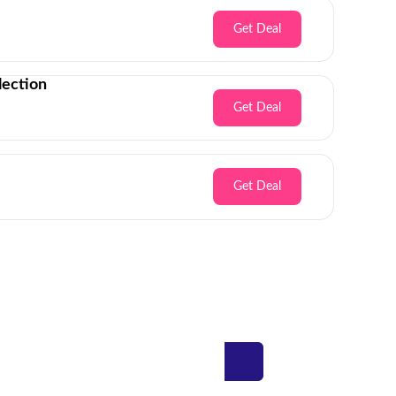
Get Deal
lection
Get Deal
Get Deal
Inbox