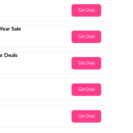
Get Deal
Year Sale
Get Deal
r Deals
Get Deal
Get Deal
Get Deal