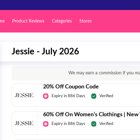
me
Product Reviews
Categories
Stores
Jessie - July 2026
We may earn a commission if you mak
20% Off Coupon Code
Expiry in 886 Days
Verified
60% Off On Women’s Clothings | New 
Expiry in 886 Days
Verified