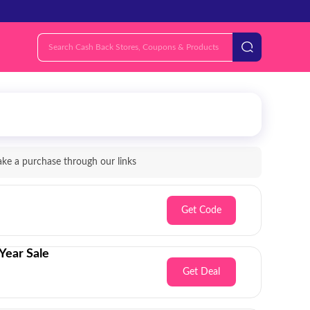
e a purchase through our links
Get Code
Year Sale
Get Deal