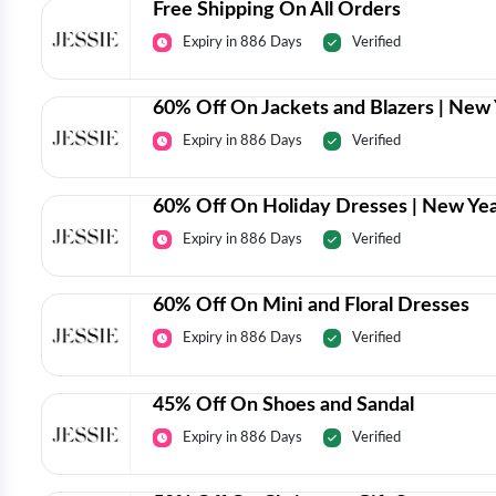
Free Shipping On All Orders
Expiry in 886 Days
Verified
60% Off On Jackets and Blazers | New 
Expiry in 886 Days
Verified
60% Off On Holiday Dresses | New Yea
Expiry in 886 Days
Verified
60% Off On Mini and Floral Dresses
Expiry in 886 Days
Verified
45% Off On Shoes and Sandal
Expiry in 886 Days
Verified