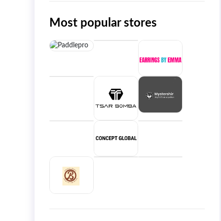
Most popular stores