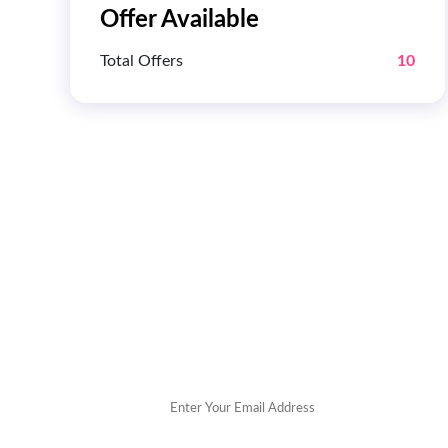
Offer Available
Total Offers
10
Get 