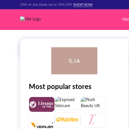
29th of July Deals Up to 70% OFF
SHOP NOW
Ho
Most popular stores