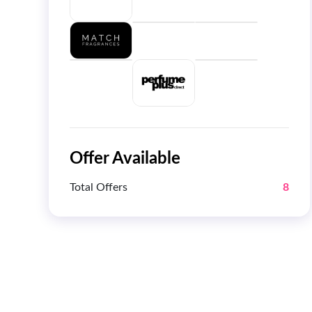
Offer Available
Total Offers
8