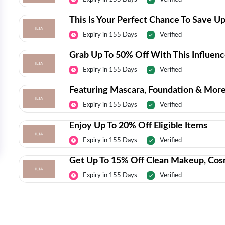
This Is Your Perfect Chance To Save Up
Expiry in 155 Days
Verified
Grab Up To 50% Off With This Influenc
Expiry in 155 Days
Verified
Featuring Mascara, Foundation & More
Expiry in 155 Days
Verified
Enjoy Up To 20% Off Eligible Items
Expiry in 155 Days
Verified
Get Up To 15% Off Clean Makeup, Cos
Expiry in 155 Days
Verified