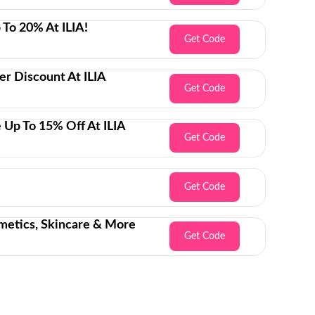
 To 20% At ILIA!
Get Code
er Discount At ILIA
Get Code
 Up To 15% Off At ILIA
Get Code
Get Code
metics, Skincare & More
Get Code