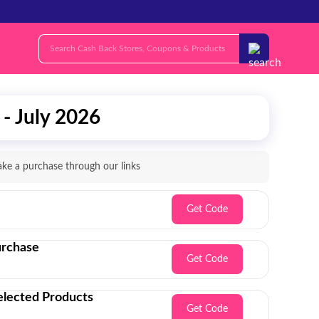
- July 2026
e a purchase through our links
Get Code
urchase
Get Code
lected Products
Get Code