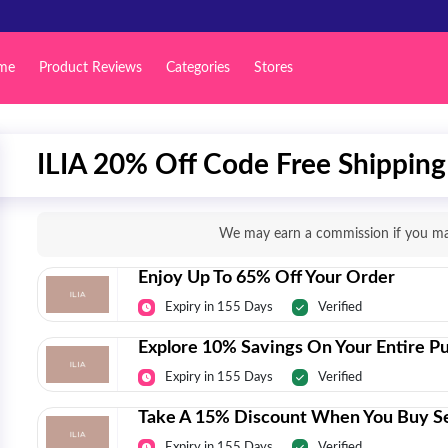
me
Product Reviews
Categories
Stores
ILIA 20% Off Code Free Shipping 
We may earn a commission if you mak
Enjoy Up To 65% Off Your Order
Expiry in 155 Days
Verified
Explore 10% Savings On Your Entire P
Expiry in 155 Days
Verified
Take A 15% Discount When You Buy Se
Expiry in 155 Days
Verified