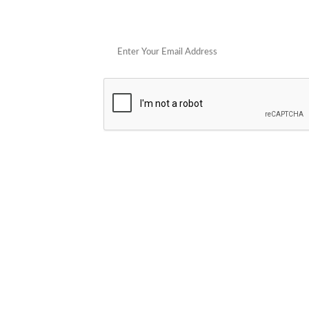
Get 
POPULAR STORES
Cowboy Colostrum
Verb
Schwank Grills
PELSBARN
Blue Coolers
Brazilian Flame
plunge
Blume