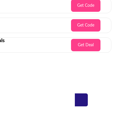
Get Code
Get Code
ls
Get Deal
Inbox