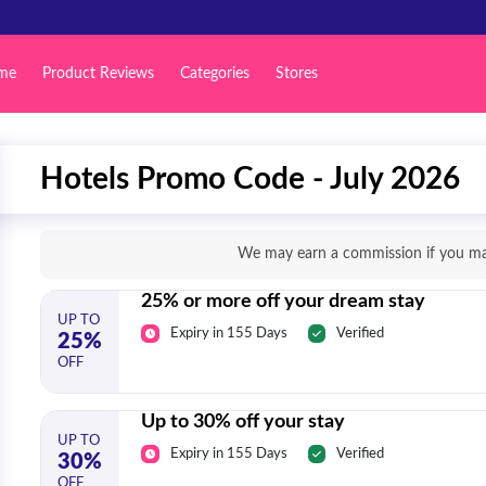
me
Product Reviews
Categories
Stores
Hotels Promo Code - July 2026
We may earn a commission if you mak
25% or more off your dream stay
UP TO
Expiry in 155 Days
Verified
25%
OFF
Up to 30% off your stay
UP TO
Expiry in 155 Days
Verified
30%
OFF