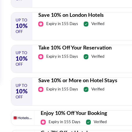
Save 10% on London Hotels
UP TO
Expiry in 155 Days
Verified
10%
OFF
Take 10% Off Your Reservation
UP TO
Expiry in 155 Days
Verified
10%
OFF
Save 10% or More on Hotel Stays
UP TO
Expiry in 155 Days
Verified
10%
OFF
Enjoy 10% Off Your Booking
Expiry in 155 Days
Verified