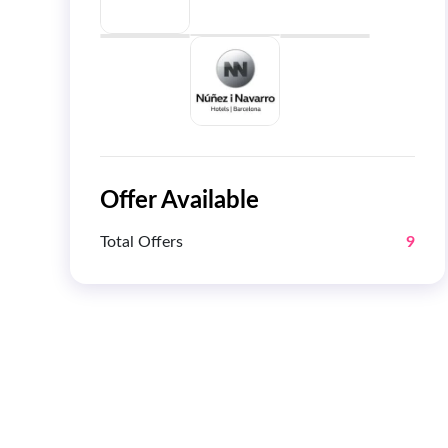
Offer Available
Total Offers
9