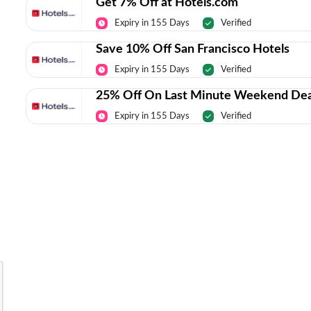
Get 7% Off at Hotels.com
Expiry in 155 Days
Verified
Save 10% Off San Francisco Hotels
Expiry in 155 Days
Verified
25% Off On Last Minute Weekend Dea
Expiry in 155 Days
Verified
Today’s Top Deals Straight To Your 