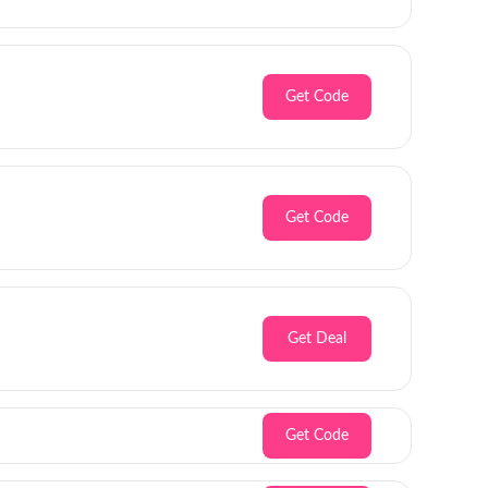
Get Code
Get Code
Get Deal
Get Code