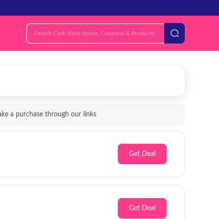
e a purchase through our links
Get Deal
Get Deal