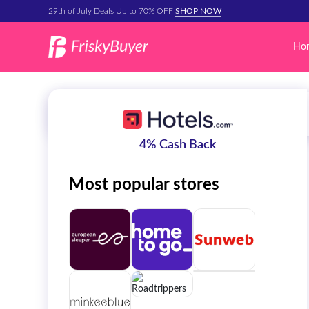
29th of July Deals Up to 70% OFF
SHOP NOW
Ho
4% Cash Back
Most popular stores