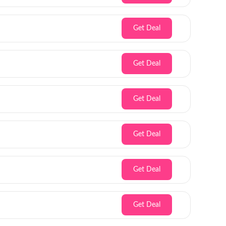
Get Deal
Get Deal
Get Deal
Get Deal
Get Deal
Get Deal