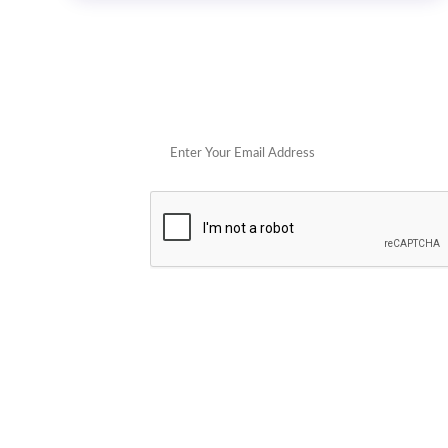
Get 
POPULAR STORES
Cowboy Colostrum
Verb
Schwank Grills
PELSBARN
Blue Coolers
Brazilian Flame