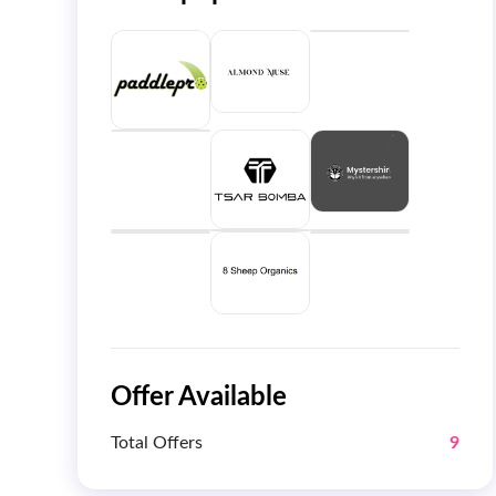
Offer Available
Total Offers
9