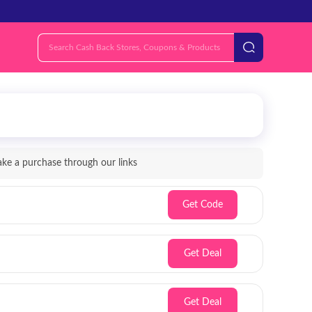
e a purchase through our links
Get Code
Get Deal
Get Deal