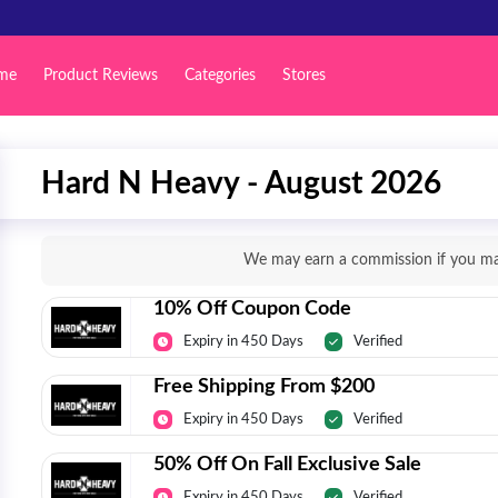
me
Product Reviews
Categories
Stores
Hard N Heavy - August 2026
We may earn a commission if you mak
10% Off Coupon Code
Expiry in 450 Days
Verified
Free Shipping From $200
Expiry in 450 Days
Verified
50% Off On Fall Exclusive Sale
Expiry in 450 Days
Verified