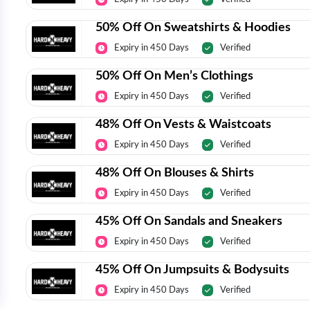
50% Off On Sweatshirts & Hoodies
Expiry in 450 Days
Verified
50% Off On Men’s Clothings
Expiry in 450 Days
Verified
48% Off On Vests & Waistcoats
Expiry in 450 Days
Verified
48% Off On Blouses & Shirts
Expiry in 450 Days
Verified
45% Off On Sandals and Sneakers
Expiry in 450 Days
Verified
45% Off On Jumpsuits & Bodysuits
Expiry in 450 Days
Verified