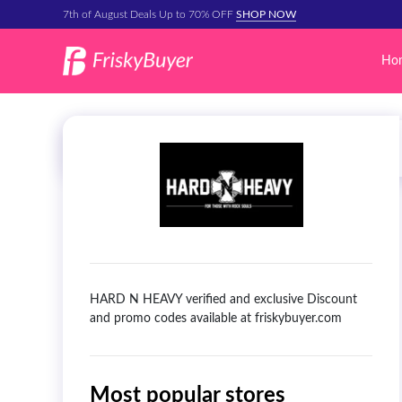
7th of August Deals Up to 70% OFF
SHOP NOW
Ho
HARD N HEAVY verified and exclusive Discount
and promo codes available at friskybuyer.com
Most popular stores