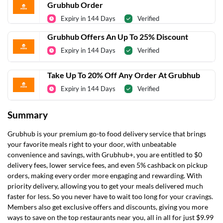
Grubhub Order
Expiry in 144 Days
Verified
Grubhub Offers An Up To 25% Discount
Expiry in 144 Days
Verified
Take Up To 20% Off Any Order At Grubhub
Expiry in 144 Days
Verified
Summary
Grubhub is your premium go-to food delivery service that brings
your favorite meals right to your door, with unbeatable
convenience and savings, with Grubhub+, you are entitled to $0
delivery fees, lower service fees, and even 5% cashback on pickup
orders, making every order more engaging and rewarding. With
priority delivery, allowing you to get your meals delivered much
faster for less. So you never have to wait too long for your cravings.
Members also get exclusive offers and discounts, giving you more
ways to save on the top restaurants near you, all in all for just $9.99