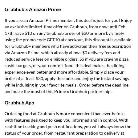
Grubhub x Amazon Prime
If you are an Amazon Prime member, this deal is just for you! Enjoy
an exclusive limited-time offer on Grubhub, from now until Feb
17th, save $10 on any Grubhub order of $30 or more by simply
using the promo code GET10 at checkout, this discount is available
for Grubhub+ members who have activated their free subscription
via Amazon Prime, which already allows $0 delivery fees and
reduced service fees on eligible orders. So if you are craving pizza,
sushi, burgers, or your comfort food, this deal makes the dining
experience even better and more affordable. Simply place your
order of at least $30, apply the code, and enjoy the instant savings
while indulging in your favorite meals! Order before the deadline
and make the most of this Prime x Grubhub partnership.
Grubhub App
Ordering food at Grubhub is more convenient than ever before,
with features designed to keep you informed and in control. With
real-time tracking and push notifications, you will always know the
status of your order, from restaurant preparation to delivery at