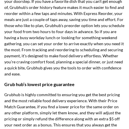
your doorstep. If you have a favorite dish that you can’t get enough
of, Grubhub’s order history feature makes it much easier to find and
reorder within a few taps and minutes. With Express Reorder, your
meals are just a couple of taps away, saving you time and effort. For
those who like to plan, Grubhub’s preorder option lets you schedule
your food from two hours to four days in advance. So if you are
having a busy workday lunch or looking for something weekend
gathering, you can set your order to arrive exactly when you need it
the most. From tracking and reordering to scheduling and securing
payment, it’s designed to make food delivery effortless. Whether
you’re craving comfort food, planning a special dinner, or just need
a quick bite, Grubhub gives you the tools to order with confidence
and ease.
Grub hub’s lowest price guarantee
Grubhub is highly committed to ensuring you get the best pricing
and the most reliable food delivery experience. With their Price
Match Guarantee, if you find a lower price for the same order on
any other platform, simply let them know, and they will adjust the
pricing or simply refund the difference along with an extra $5 off
your next order as a bonus. This ensures that you always get the