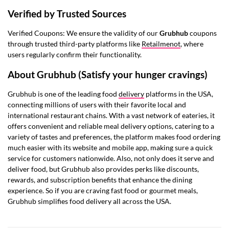
Verified by Trusted Sources
Verified Coupons: We ensure the validity of our
Grubhub
coupons
through trusted third-party platforms like
Retailmenot
, where
users regularly confirm their functionality.
About Grubhub (Satisfy your hunger cravings)
Grubhub is one of the leading food
delivery
platforms in the USA,
connecting millions of users with their favorite local and
international restaurant chains. With a vast network of eateries, it
offers convenient and reliable meal delivery options, catering to a
variety of tastes and preferences, the platform makes food ordering
much easier with its website and mobile app, making sure a quick
service for customers nationwide. Also, not only does it serve and
deliver food, but Grubhub also provides perks like discounts,
rewards, and subscription benefits that enhance the dining
experience. So if you are craving fast food or gourmet meals,
Grubhub simplifies food delivery all across the USA.