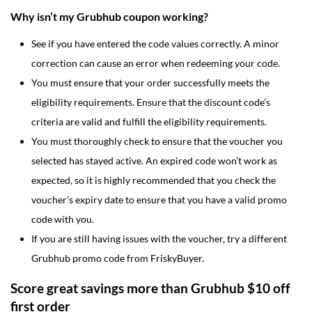
Why isn’t my Grubhub coupon working?
See if you have entered the code values correctly. A minor
correction can cause an error when redeeming your code.
You must ensure that your order successfully meets the
eligibility requirements. Ensure that the discount code’s
criteria are valid and fulfill the eligibility requirements.
You must thoroughly check to ensure that the voucher you
selected has stayed active. An expired code won’t work as
expected, so it is highly recommended that you check the
voucher’s expiry date to ensure that you have a valid promo
code with you.
If you are still having issues with the voucher, try a different
Grubhub promo code from FriskyBuyer.
Score great savings more than Grubhub $10 off
first order