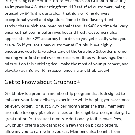
Burger King is one of the top-rated choices on Grubhub, boasting
an impressive 4.8-star rating from 119 satisfied customers, being
praised by 84%, it is quite clear that Burger King delivers
exceptionally well and signature flame-frilled flavor grilled
sandwiches which are loved by their fans. Its 94% on-time delivery
ensures that your meal arrives hot and fresh. Customers also
appreciate the 82% accuracy in order, so you get exactly what you
crave. So if you are a new customer at Grubhub, we highly
encourage you to take advantage of the
Grubhub 1st order promo
,
making your first meal even more scrumptious with savings. Don’t
miss out on this enticing deal, make the most of your purchase, and
elevate your Burger King experience via Grubhub today!
Get to know about Grubhub+
Grubhub+ is a premium membership program that is designed to
enhance your food delivery experience while helping you save more
on every order. For just $9.99 per month after the trial, members
are liable to enjoy $0 delivery fees on the eligible orders, making it a
great option for frequent diners. Additionally to the lower fees,
Grubhub+ offers a 5% cashback in rewards on pickup orders,
allowing you to earn while you eat. Members also benefit from