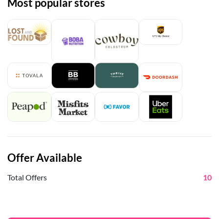
Most popular stores
Offer Available
Total Offers
10