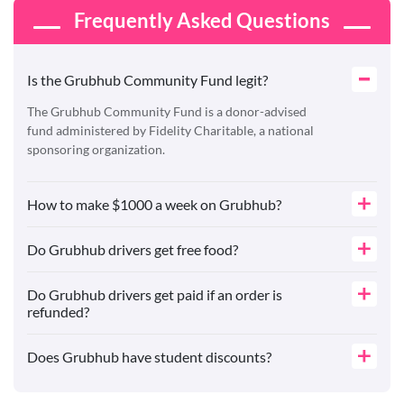
Frequently Asked Questions
Is the Grubhub Community Fund legit?
The Grubhub Community Fund is a donor-advised
fund administered by Fidelity Charitable, a national
sponsoring organization.
How to make $1000 a week on Grubhub?
Do Grubhub drivers get free food?
Do Grubhub drivers get paid if an order is
refunded?
Does Grubhub have student discounts?