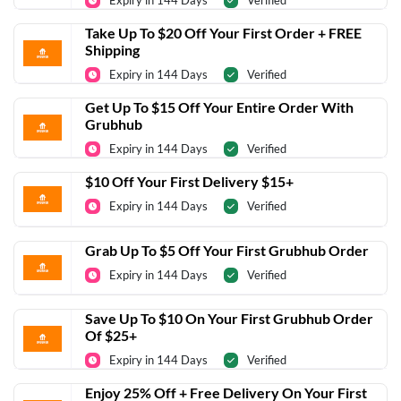
Expiry in 144 Days
Verified
Take Up To $20 Off Your First Order + FREE
Shipping
Expiry in 144 Days
Verified
Get Up To $15 Off Your Entire Order With
Grubhub
Expiry in 144 Days
Verified
$10 Off Your First Delivery $15+
Expiry in 144 Days
Verified
Grab Up To $5 Off Your First Grubhub Order
Expiry in 144 Days
Verified
Save Up To $10 On Your First Grubhub Order
Of $25+
Expiry in 144 Days
Verified
Enjoy 25% Off + Free Delivery On Your First