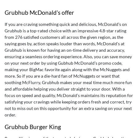
Grubhub McDonald’s offer
If you are craving something quick and delicious, McDonald’s on
Grubhub is a top-rated choice with an impressive 4.8-star rating
from 276 satisfied customers all across the given region, as the
saying goes by, action speaks louder than words, McDonald’s at
Grubhub is known for having an on-time delivery and accuracy,
ensuring a seamless ordering experience. Also, you can save money
on your next order by using
Gubhub McDonald’s promo code
,
making your BigMac favorite again along with the McNuggets and
more. So if you are a die-hard fan of McNuggets or want that
soothing McFlurry, Grubhub makes your meal time much more fun
and affordable helping you deliver straight to your door. With a
focus on speed and quality, McDonald’s maintains its reputation for
satisfying your cravings while keeping orders fresh and correct, try
not to miss out on this opportunity for an extra saving on your next
order.
Grubhub Burger King