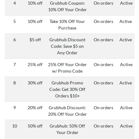
4
10% off
Grubhub Coupon:
On orders
Active
10% Off Your Order
5
10% off
Take 10% Off Your
On orders
Active
Purchase
6
$5 off
Grubhub Discount
On orders
Active
Code: Save $5 on
Any Order
7
25% off
25% Off Your Order
On orders
Active
w/ Promo Code
8
30% off
Grubhub Promo
On orders
Active
Code: Get 30% Off
Orders $10+
9
20% off
Grubhub Discount:
On orders
Active
20% Off Your Order
10
50% off
Grubhub:
50% Off
On orders
Active
Your Order