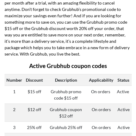
per month after a trial, with an amazing flexibility to cancel
anytime. Don’t forget to check Grubhub’s promotional code to
maximize your savings even further! And if you are looking for
something more to save on, you can use the Grubhub promo code
$15 off or the Grubhub discount worth 20% off your order, that
way you are entitled to save more on your next order, remember,
it’s more than a delivery service, it’s a complete lifestyle and
package which helps you to take embrace in a new form of delivery
service. With Grubhub, you live the best.
Active Grubhub coupon codes
Number
Discount
Description
Applicability
Status
1
$15 off
Grubhub promo
On orders
Active
code $15 off
2
$12 off
Grubhub coupon
On orders
Active
$12 off
3
25% off
Grubhub 25% off
On orders
Active