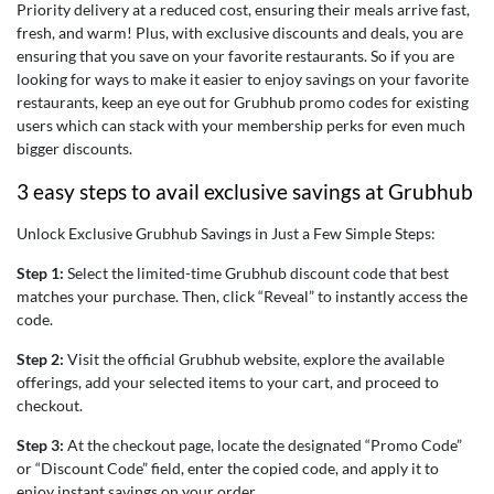
Priority delivery at a reduced cost, ensuring their meals arrive fast,
fresh, and warm! Plus, with exclusive discounts and deals, you are
ensuring that you save on your favorite restaurants. So if you are
looking for ways to make it easier to enjoy savings on your favorite
restaurants, keep an eye out for
Grubhub promo codes for existing
users
which can stack with your membership perks for even much
bigger discounts.
3 easy steps to avail exclusive savings at Grubhub
Unlock Exclusive Grubhub Savings in Just a Few Simple Steps:
Step 1:
Select the limited-time Grubhub discount code that best
matches your purchase. Then, click “Reveal” to instantly access the
code.
Step 2:
Visit the official Grubhub website, explore the available
offerings, add your selected items to your cart, and proceed to
checkout.
Step 3:
At the checkout page, locate the designated “Promo Code”
or “Discount Code” field, enter the copied code, and apply it to
enjoy instant savings on your order.