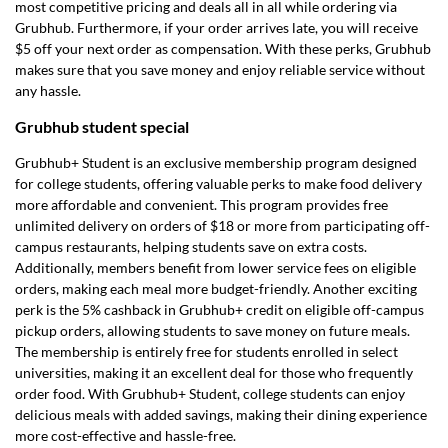
most competitive pricing and deals all in all while ordering via
Grubhub. Furthermore, if your order arrives late, you will receive
$5 off your next order as compensation. With these perks, Grubhub
makes sure that you save money and enjoy reliable service without
any hassle.
Grubhub student special
Grubhub+ Student is an exclusive membership program designed
for college students, offering valuable perks to make food delivery
more affordable and convenient. This program provides free
unlimited delivery on orders of $18 or more from participating off-
campus restaurants, helping students save on extra costs.
Additionally, members benefit from lower service fees on eligible
orders, making each meal more budget-friendly. Another exciting
perk is the 5% cashback in Grubhub+ credit on eligible off-campus
pickup orders, allowing students to save money on future meals.
The membership is entirely free for students enrolled in select
universities, making it an excellent deal for those who frequently
order food. With Grubhub+ Student, college students can enjoy
delicious meals with added savings, making their dining experience
more cost-effective and hassle-free.