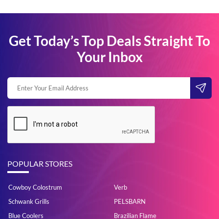
Get Today’s Top Deals Straight To
Your Inbox
POPULAR STORES
Cowboy Colostrum
Verb
Schwank Grills
PELSBARN
Blue Coolers
Brazilian Flame