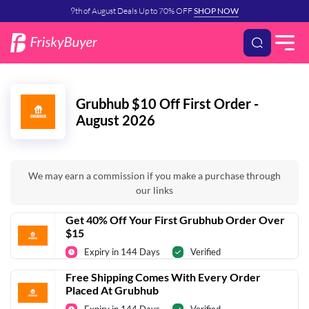
9th of August Deals Up to 70% OFF
SHOP NOW
Grubhub $10 Off First Order -
August 2026
We may earn a commission if you make a purchase through
our links
Get 40% Off Your First Grubhub Order Over
$15
Expiry in 144 Days
Verified
Free Shipping Comes With Every Order
Placed At Grubhub