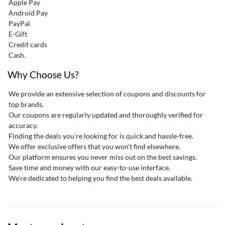
Apple Pay
Android Pay
PayPal
E-Gift
Credit cards
Cash.
Why Choose Us?
We provide an extensive selection of coupons and discounts for
top brands.
Our coupons are regularly updated and thoroughly verified for
accuracy.
Finding the deals you’re looking for is quick and hassle-free.
We offer exclusive offers that you won’t find elsewhere.
Our platform ensures you never miss out on the best savings.
Save time and money with our easy-to-use interface.
We’re dedicated to helping you find the best deals available.