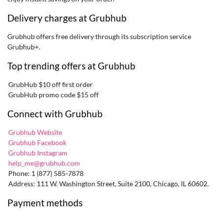
Delivery charges at Grubhub
Grubhub offers free delivery through its subscription service
Grubhub+.
Top trending offers at Grubhub
GrubHub $10 off first order
GrubHub promo code $15 off
Connect with Grubhub
Grubhub Website
Grubhub Facebook
Grubhub Instagram
help_me@grubhub.com
Phone: 1 (877) 585-7878
Address: 111 W. Washington Street, Suite 2100, Chicago, IL 60602.
Payment methods