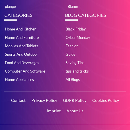
plunge
Blume
CATEGORIES
BLOG CATEGORIES
Home And Kitchen
Black Friday
Home And Furniture
Cyber Monday
Mobiles And Tablets
Fashion
Sports And Outdoor
Guide
Food And Beverages
Saving Tips
Computer And Software
tips and tricks
Home Appliances
All Blogs
Contact
Privacy Policy
GDPR Policy
Cookies Policy
Imprint
About Us