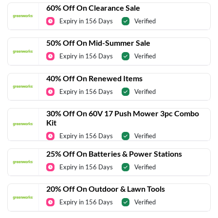
60% Off On Clearance Sale
Expiry in 156 Days
Verified
50% Off On Mid-Summer Sale
Expiry in 156 Days
Verified
40% Off On Renewed Items
Expiry in 156 Days
Verified
30% Off On 60V 17 Push Mower 3pc Combo
Kit
Expiry in 156 Days
Verified
25% Off On Batteries & Power Stations
Expiry in 156 Days
Verified
20% Off On Outdoor & Lawn Tools
Expiry in 156 Days
Verified