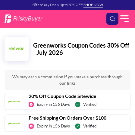
28th of July Deals Up to 70% OFF
SHOP NOW
Greenworks Coupon Codes 30% Off
- July 2026
We may earn a commission if you make a purchase through
our links
20% Off Coupon Code Sitewide
Expiry in 156 Days
Verified
Free Shipping On Orders Over $100
Expiry in 156 Days
Verified