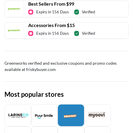
Best Sellers From $99
Expiry in 156 Days
Verified
Accessories From $15
Expiry in 156 Days
Verified
Greenworks verified and exclusive coupons and promo codes
available at friskybuyer.com
Most popular stores