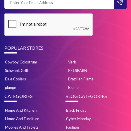
POPULAR STORES
Cowboy Colostrum
Verb
Schwank Grills
PELSBARN
Blue Coolers
Brazilian Flame
plunge
Blume
CATEGORIES
BLOG CATEGORIES
Home And Kitchen
Black Friday
Home And Furniture
Cyber Monday
Mobiles And Tablets
Fashion