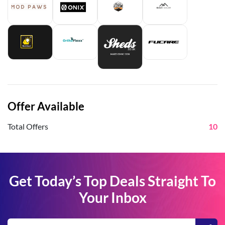
Offer Available
Total Offers
10
Get Today’s Top Deals Straight To
Your Inbox